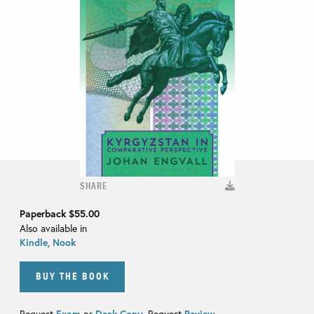
SHARE
Paperback
$55.00
Also available in
Kindle
,
Nook
BUY THE BOOK
Request
Exam
or
Desk Copy
. Request
Review