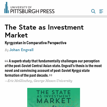
The State as Investment
Market
Kyrgyzstan in Comparative Perspective
Johan Engvall
By
A superb study that fundamentally challenges our perception
of the post-Soviet Central Asian state. Engvall's thesis is the most
novel and convincing account of post-Soviet Kyrgyz state
formation of the past decade.
Eric McGlinchey, George Mason University