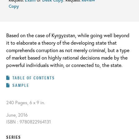
Copy
Based on the case of Kyrgyzstan, while going well beyond
it to elaborate a theory of the developing state that
comprehends corruption as not merely criminal, but a type
of market based on highly rational decisions made by the
powerful individuals within, or connected to, the state.
TABLE OF CONTENTS
SAMPLE
240 Pages, 6 x 9 in.
June, 2016
ISBN : 9780822964131
SERIES