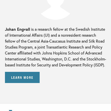
Johan Engvall
is a research fellow at the Swedish Institute
of International Affairs (UI) and a nonresident research
fellow of the Central Asia-Caucasus Institute and Silk Road
Studies Program, a joint Transatlantic Research and Policy
Center affiliated with Johns Hopkins School of Advanced
International Studies, Washington, D.C. and the Stockholm-
based Institute for Security and Development Policy (ISDP).
LEARN MORE