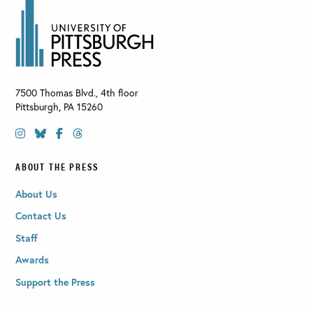
7500 Thomas Blvd., 4th floor
Pittsburgh
,
PA
15260
ABOUT THE PRESS
About Us
Contact Us
Staff
Awards
Support the Press