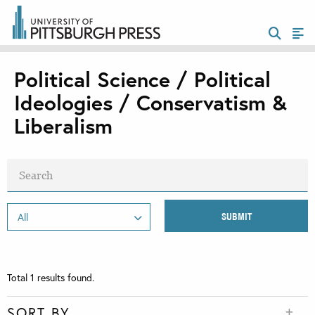
Political Science / Political
Ideologies / Conservatism &
Liberalism
Total
1
results found.
SORT BY