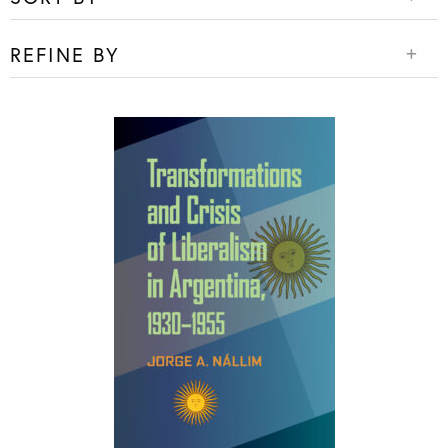
REFINE BY