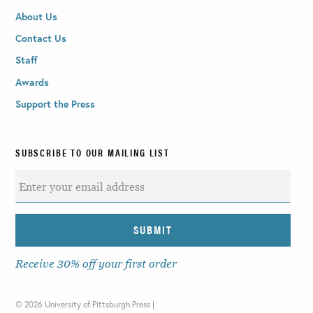
About Us
Contact Us
Staff
Awards
Support the Press
SUBSCRIBE TO OUR MAILING LIST
Receive 30% off your first order
©
2026 University of Pittsburgh Press |