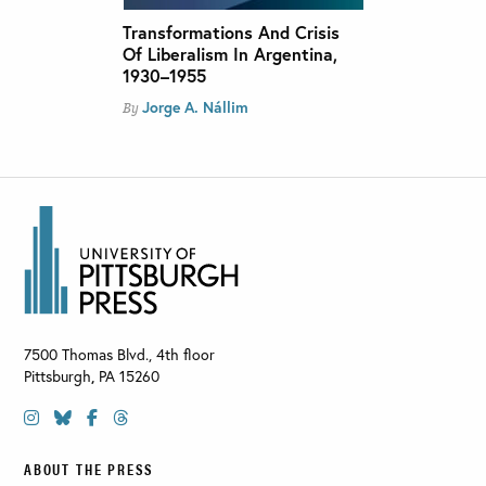
Transformations And Crisis
Of Liberalism In Argentina,
1930–1955
Jorge A. Nállim
By
7500 Thomas Blvd., 4th floor
Pittsburgh
,
PA
15260
ABOUT THE PRESS