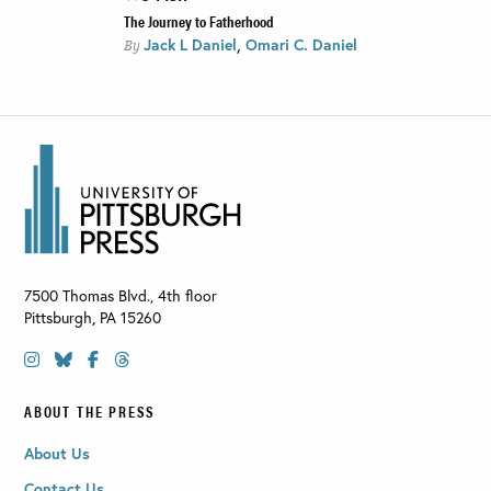
The Journey to Fatherhood
,
Jack L Daniel
Omari C. Daniel
By
7500 Thomas Blvd., 4th floor
Pittsburgh
,
PA
15260
ABOUT THE PRESS
About Us
Contact Us