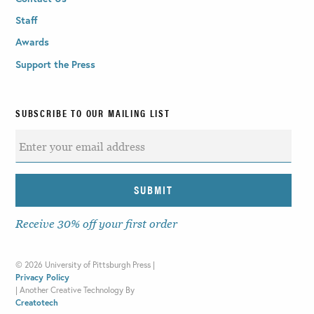
Staff
Awards
Support the Press
SUBSCRIBE TO OUR MAILING LIST
Receive 30% off your first order
©
2026 University of Pittsburgh Press |
Privacy Policy
|
Another Creative Technology By
Creatotech