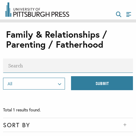
Family & Relationships /
Parenting / Fatherhood
Total
1
results found.
SORT BY