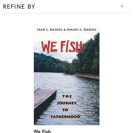
REFINE BY
We Fish