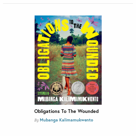
Obligations To The Wounded
Mubanga Kalimamukwento
By