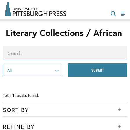
Literary Collections / African
Total
1
results found.
SORT BY
REFINE BY