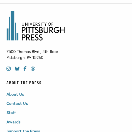
7500 Thomas Blvd., 4th floor
Pittsburgh
,
PA
15260
ABOUT THE PRESS
About Us
Contact Us
Staff
Awards
Support the Press