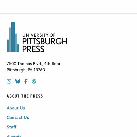
7500 Thomas Blvd., 4th floor
Pittsburgh
,
PA
15260
ABOUT THE PRESS
About Us
Contact Us
Staff
Awards