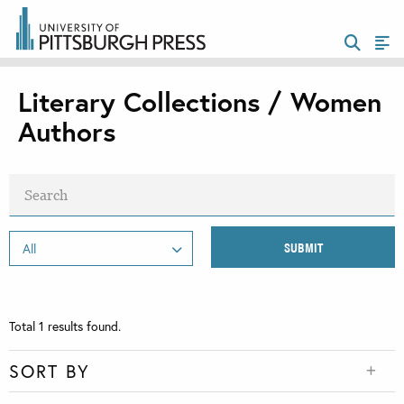
Literary Collections / Women
Authors
Total
1
results found.
SORT BY