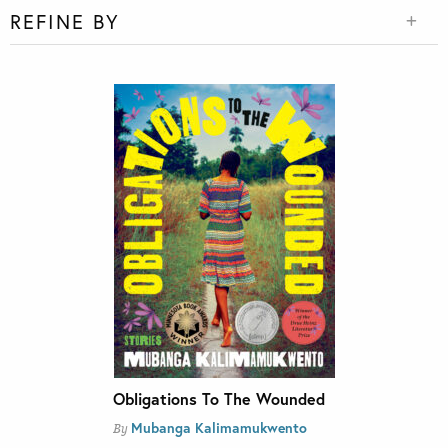
REFINE BY
Obligations To The Wounded
Mubanga Kalimamukwento
By