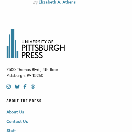
Elizabeth A. Athens
By
7500 Thomas Blvd., 4th floor
Pittsburgh
,
PA
15260
ABOUT THE PRESS
About Us
Contact Us
Staff