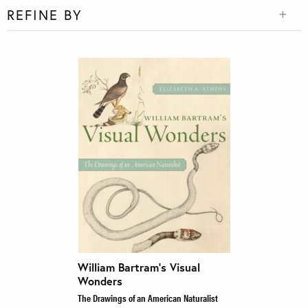
REFINE BY
William Bartram’s Visual
Wonders
The Drawings of an American Naturalist