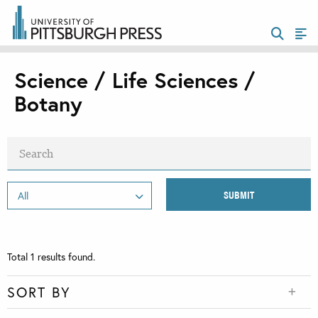
Science / Life Sciences /
Botany
Total
1
results found.
SORT BY