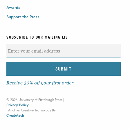
Awards
Support the Press
SUBSCRIBE TO OUR MAILING LIST
Receive 30% off your first order
©
2026 University of Pittsburgh Press |
Privacy Policy
|
Another Creative Technology By
Creatotech