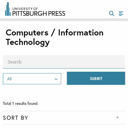
Computers / Information
Technology
Total
1
results found.
SORT BY