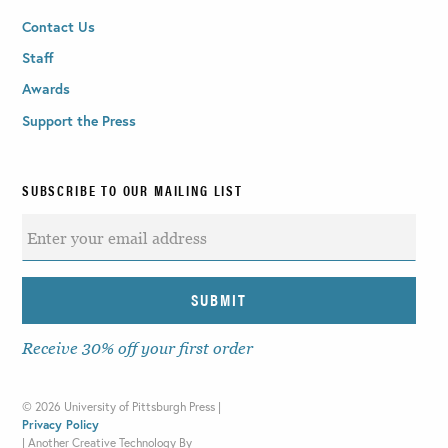
Contact Us
Staff
Awards
Support the Press
SUBSCRIBE TO OUR MAILING LIST
Receive 30% off your first order
©
2026 University of Pittsburgh Press |
Privacy Policy
|
Another Creative Technology By