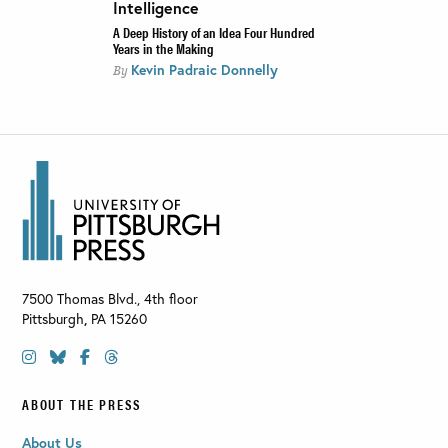
Intelligence
A Deep History of an Idea Four Hundred
Years in the Making
Kevin Padraic Donnelly
By
7500 Thomas Blvd., 4th floor
Pittsburgh
,
PA
15260
ABOUT THE PRESS
About Us