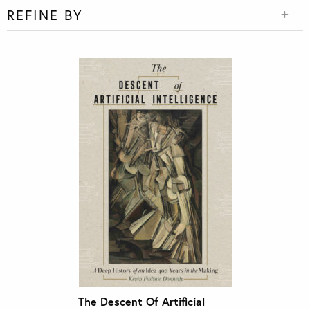
REFINE BY
The Descent Of Artificial