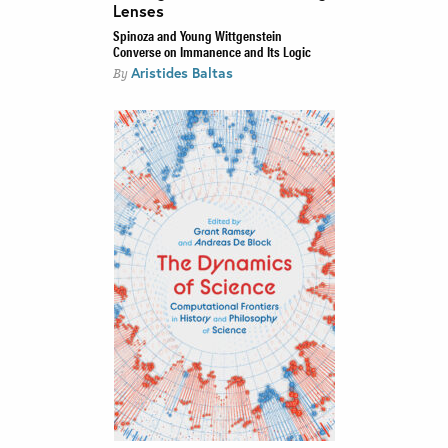
Lenses
Spinoza and Young Wittgenstein
Converse on Immanence and Its Logic
Aristides Baltas
By