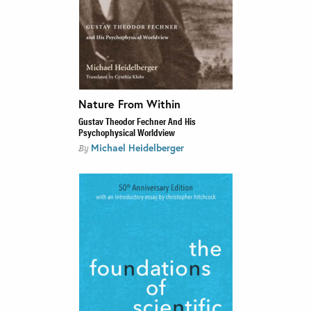
Nature From Within
Gustav Theodor Fechner And His
Psychophysical Worldview
Michael Heidelberger
By