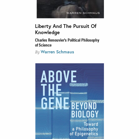
Liberty And The Pursuit Of
Knowledge
Charles Renouvier's Political Philosophy
of Science
Warren Schmaus
By