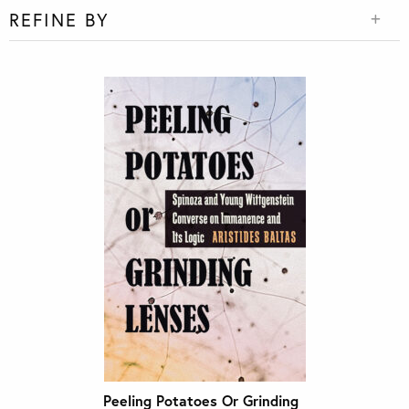
REFINE BY
Peeling Potatoes Or Grinding