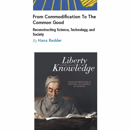
From Commodification To The
Common Good
Reconstructing Science, Technology, and
Society
Hans Radder
By