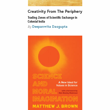
Creativity From The Periphery
Trading Zones of Scientific Exchange in
Colonial India
Deepanwita Dasgupta
By