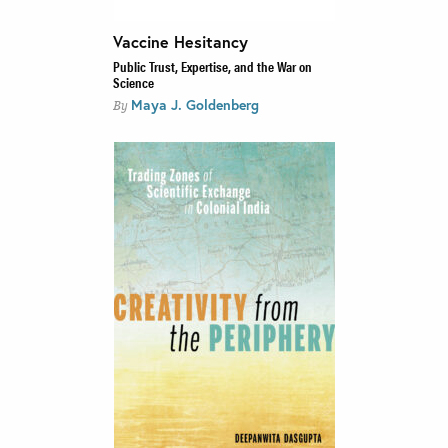
Vaccine Hesitancy
Public Trust, Expertise, and the War on
Science
Maya J. Goldenberg
By