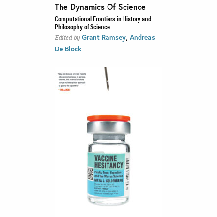
The Dynamics Of Science
Computational Frontiers in History and
Philosophy of Science
,
Grant Ramsey
Andreas
Edited by
De Block