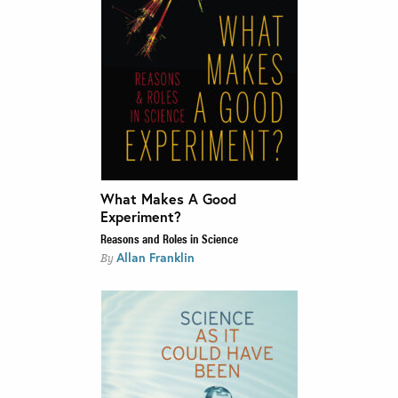
What Makes A Good
Experiment?
Reasons and Roles in Science
Allan Franklin
By