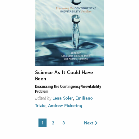
Science As It Could Have
Been
Discussing the Contingency/Inevitability
Problem
,
Lena Soler
Emiliano
Edited by
,
Trizio
Andrew Pickering
1
2
3
Next