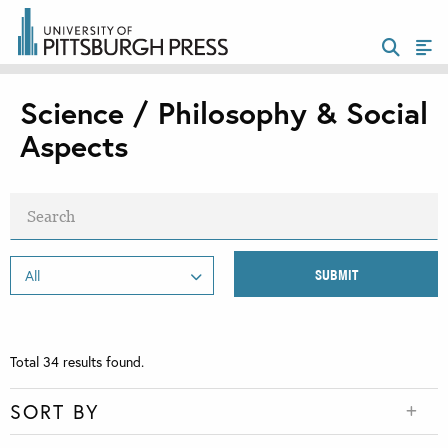
Science / Philosophy & Social
Aspects
Total
34
results found.
SORT BY