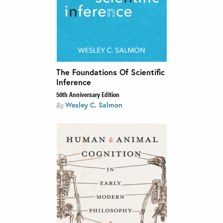
The Foundations Of Scientific
Inference
50th Anniversary Edition
Wesley C. Salmon
By