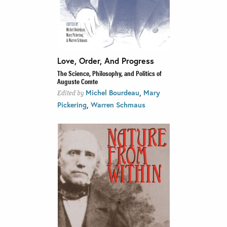
Love, Order, And Progress
The Science, Philosophy, and Politics of
Auguste Comte
,
Michel Bourdeau
Mary
Edited by
,
Pickering
Warren Schmaus