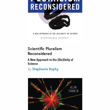
Scientific Pluralism
Reconsidered
A New Approach to the (Dis)Unity of
Science
Stephanie Ruphy
By