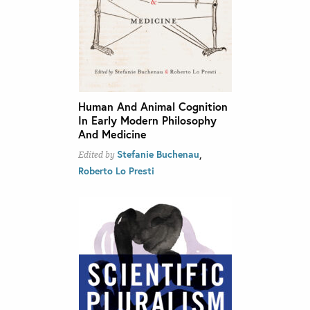
Human And Animal Cognition
In Early Modern Philosophy
And Medicine
,
Stefanie Buchenau
Edited by
Roberto Lo Presti