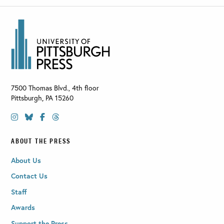
7500 Thomas Blvd., 4th floor
Pittsburgh
,
PA
15260
ABOUT THE PRESS
About Us
Contact Us
Staff
Awards
Support the Press