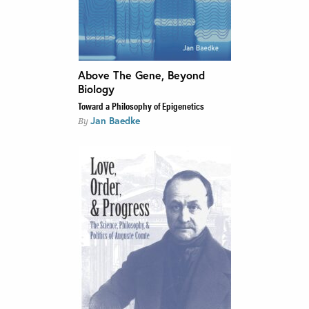
Above The Gene, Beyond
Biology
Toward a Philosophy of Epigenetics
Jan Baedke
By