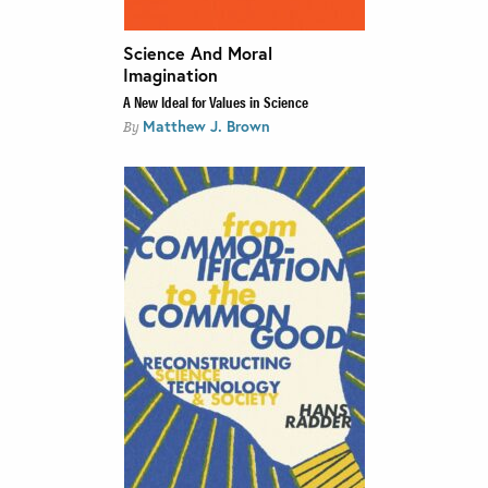
Science And Moral
Imagination
A New Ideal for Values in Science
Matthew J. Brown
By