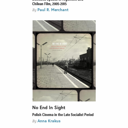
Chilean Film, 2005-2015
Paul R. Merchant
By
No End In Sight
Polish Cinema in the Late Socialist Period
Anna Krakus
By