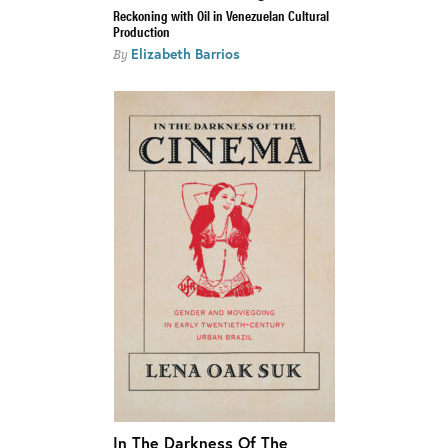
Reckoning with Oil in Venezuelan Cultural
Production
Elizabeth Barrios
By
In The Darkness Of The