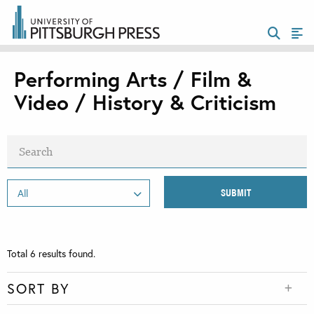
Performing Arts / Film &
Video / History & Criticism
Total
6
results found.
SORT BY