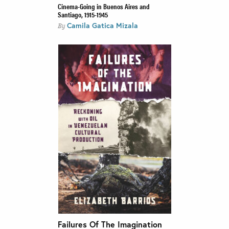
Cinema-Going in Buenos Aires and
Santiago, 1915-1945
Camila Gatica Mizala
By
Failures Of The Imagination