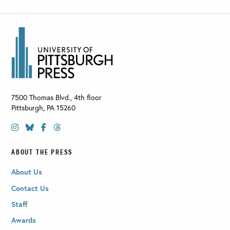
7500 Thomas Blvd., 4th floor
Pittsburgh
,
PA
15260
ABOUT THE PRESS
About Us
Contact Us
Staff
Awards