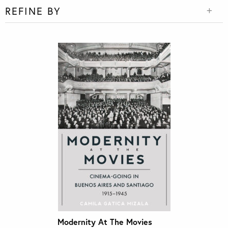
REFINE BY
Modernity At The Movies