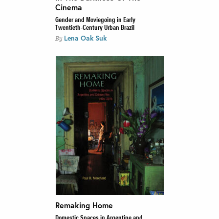
Cinema
Gender and Moviegoing in Early
Twentieth-Century Urban Brazil
Lena Oak Suk
By
Remaking Home
Domestic Spaces in Argentine and