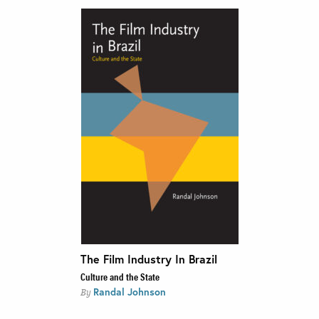
The Film Industry In Brazil
Culture and the State
Randal Johnson
By