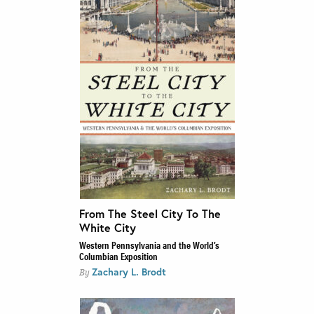
From The Steel City To The
White City
Western Pennsylvania and the World’s
Columbian Exposition
Zachary L. Brodt
By