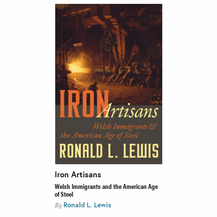
Iron Artisans
Welsh Immigrants and the American Age
of Steel
Ronald L. Lewis
By