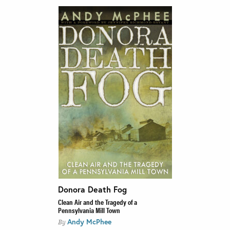
Donora Death Fog
Clean Air and the Tragedy of a
Pennsylvania Mill Town
Andy McPhee
By