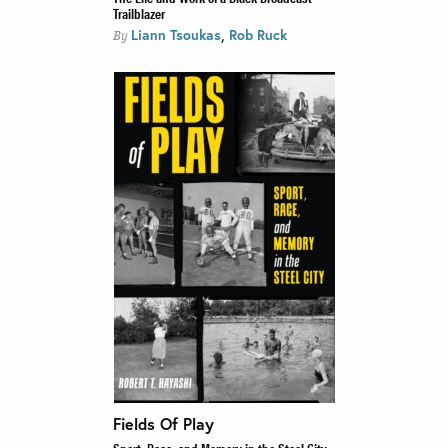
Trailblazer
,
Liann Tsoukas
Rob Ruck
By
Fields Of Play