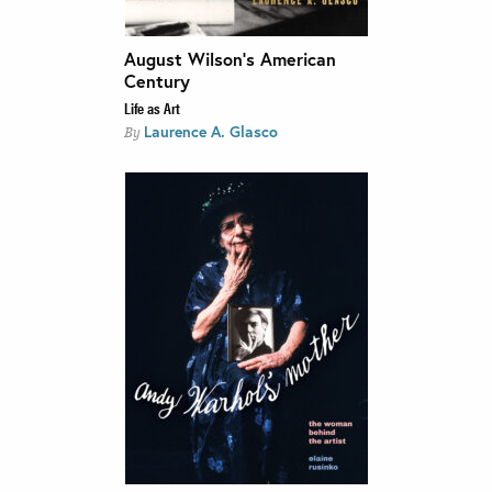
August Wilson’s American
Century
Life as Art
Laurence A. Glasco
By