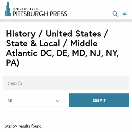
History / United States /
State & Local / Middle
Atlantic DC, DE, MD, NJ, NY,
PA)
Total
69
results found.