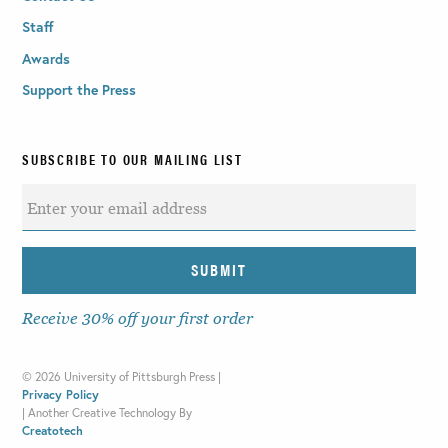
Staff
Awards
Support the Press
SUBSCRIBE TO OUR MAILING LIST
Receive 30% off your first order
©
2026 University of Pittsburgh Press |
Privacy Policy
|
Another Creative Technology By
Creatotech