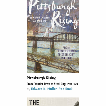
Pittsburgh Rising
From Frontier Town to Steel City, 1750-1920
,
Edward K. Muller
Rob Ruck
By