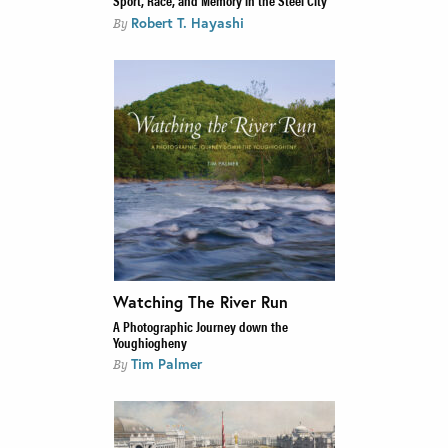
Sport, Race, and Memory in the Steel City
Robert T. Hayashi
By
Watching The River Run
A Photographic Journey down the
Youghiogheny
Tim Palmer
By