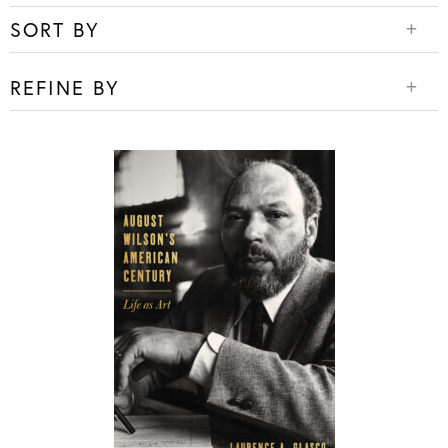
SORT BY
REFINE BY