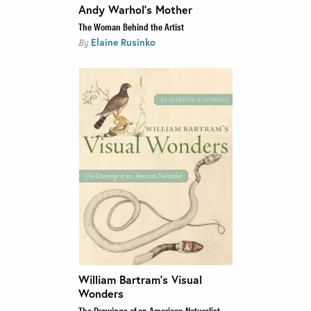
Andy Warhol’s Mother
The Woman Behind the Artist
Elaine Rusinko
By
William Bartram’s Visual
Wonders
The Drawings of an American Naturalist