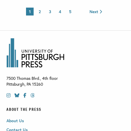
1
2
3
4
5
Next
7500 Thomas Blvd., 4th floor
Pittsburgh
,
PA
15260
ABOUT THE PRESS
About Us
Contact Us