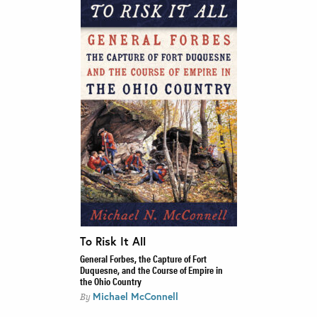
To Risk It All
General Forbes, the Capture of Fort
Duquesne, and the Course of Empire in
the Ohio Country
Michael McConnell
By