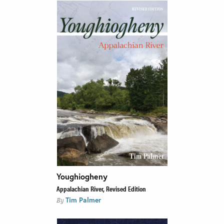
Youghiogheny
Appalachian River, Revised Edition
Tim Palmer
By