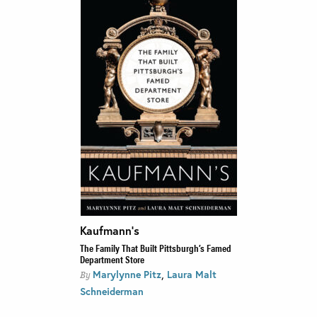
Kaufmann’s
The Family That Built Pittsburgh’s Famed
Department Store
,
Marylynne Pitz
Laura Malt
By
Schneiderman