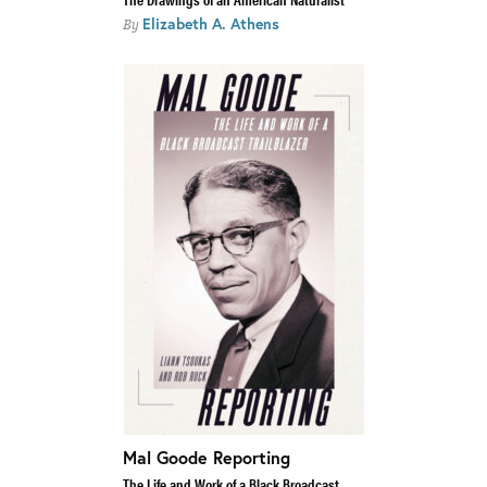
Elizabeth A. Athens
By
Mal Goode Reporting
The Life and Work of a Black Broadcast