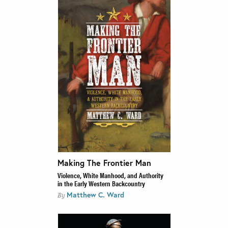
Making The Frontier Man
Violence, White Manhood, and Authority
in the Early Western Backcountry
Matthew C. Ward
By