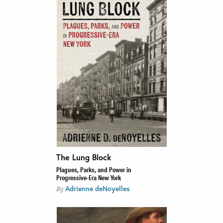
The Lung Block
Plagues, Parks, and Power in
Progressive-Era New York
Adrienne deNoyelles
By