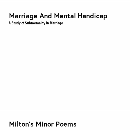
Marriage And Mental Handicap
A Study of Subnormality in Marriage
Milton’s Minor Poems