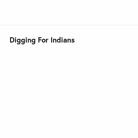
Digging For Indians