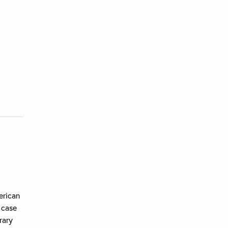
erican
 case
rary