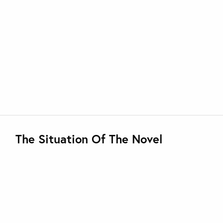
The Situation Of The Novel