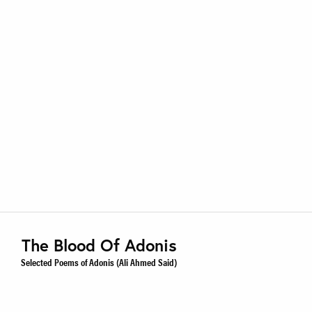
The Blood Of Adonis
Selected Poems of Adonis (Ali Ahmed Said)