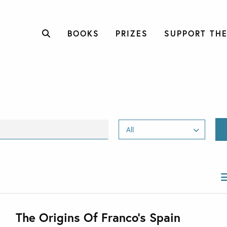
BOOKS
PRIZES
SUPPORT THE
The Origins Of Franco’s Spain