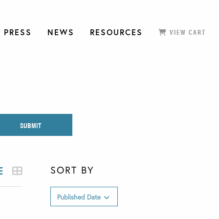
 PRESS
NEWS
RESOURCES
VIEW CART
SORT BY