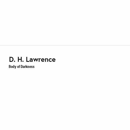
D. H. Lawrence
Body of Darkness