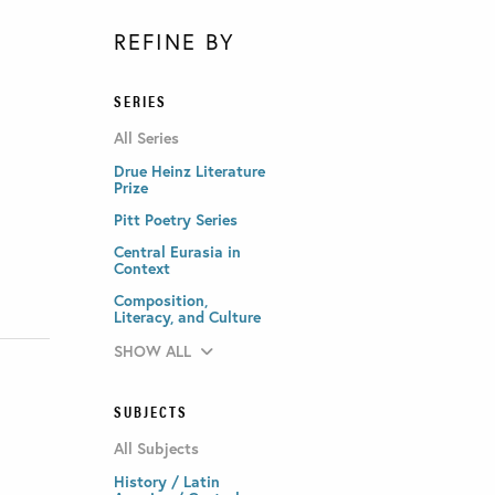
REFINE BY
SERIES
All Series
Drue Heinz Literature
Prize
Pitt Poetry Series
Central Eurasia in
Context
Composition,
Literacy, and Culture
SHOW ALL
SUBJECTS
All Subjects
History / Latin