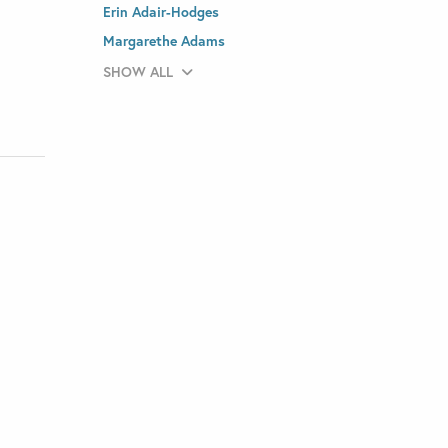
Erin Adair-Hodges
Margarethe Adams
SHOW ALL