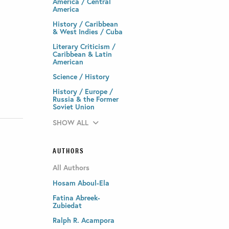
America / Central
America
History / Caribbean
& West Indies / Cuba
Literary Criticism /
Caribbean & Latin
American
Science / History
History / Europe /
Russia & the Former
Soviet Union
SHOW ALL
AUTHORS
All Authors
Hosam Aboul-Ela
Fatina Abreek-
Zubiedat
Ralph R. Acampora