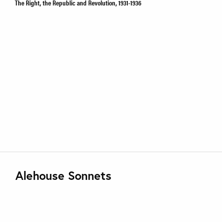
The Right, the Republic and Revolution, 1931-1936
Alehouse Sonnets