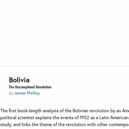
Bolivia
The Uncompleted Revolution
James Malloy
By
The first book-length analysis of the Bolivian revolution by an Am
political scientist explains the events of 1952 as a Latin American
study, and links the theme of the revolution with other contempo