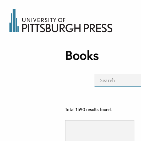
Books
Total
1590
results found.