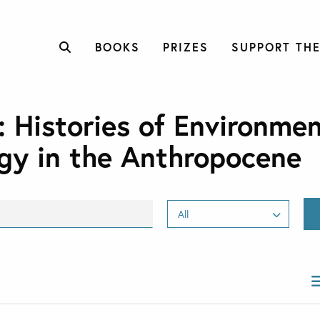
BOOKS
PRIZES
SUPPORT THE
: Histories of Environmen
gy in the Anthropocene