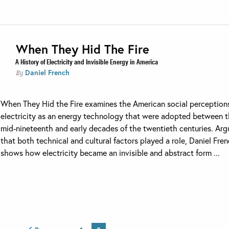
When They Hid The Fire
A History of Electricity and Invisible Energy in America
Daniel French
By
When They Hid the Fire examines the American social perception
electricity as an energy technology that were adopted between 
mid-nineteenth and early decades of the twentieth centuries. Arg
that both technical and cultural factors played a role, Daniel Fre
shows how electricity became an invisible and abstract form ...