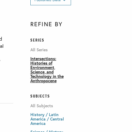
REFINE BY
ed
SERIES
al
All Series
Intersections:
e
Histories of
Environment,
Science, and
Technology in the
Anthropocene
SUBJECTS
All Subjects
History / Latin
America / Central
America
Science / History