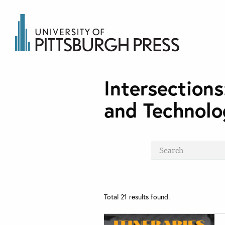
Intersections
and Technolo
Total
21
results found.