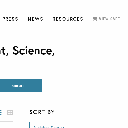
 PRESS
NEWS
RESOURCES
VIEW CART
t, Science,
SORT BY