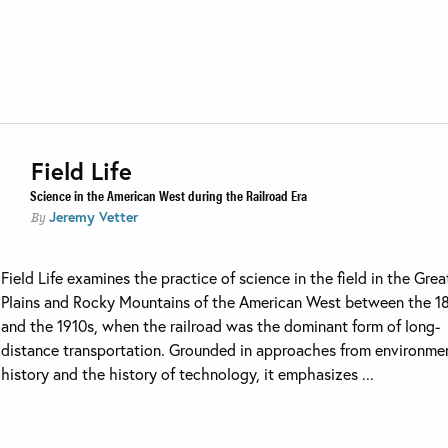
Field Life
Science in the American West during the Railroad Era
Jeremy Vetter
By
Field Life examines the practice of science in the field in the Grea
Plains and Rocky Mountains of the American West between the 1
and the 1910s, when the railroad was the dominant form of long-
distance transportation. Grounded in approaches from environme
history and the history of technology, it emphasizes ...