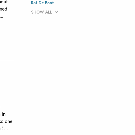
bout
Raf De Bont
rned
SHOW ALL
..
o
 in
lso one
 ...