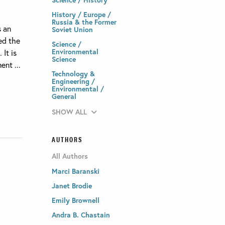
History / Europe /
Russia & the Former
s an
Soviet Union
med the
Science /
Environmental
It is
Science
ent ...
Technology &
Engineering /
Environmental /
General
SHOW ALL
AUTHORS
All Authors
Marci Baranski
Janet Brodie
Emily Brownell
Andra B. Chastain