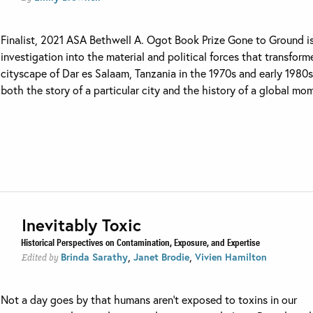
Finalist, 2021 ASA Bethwell A. Ogot Book Prize Gone to Ground i
investigation into the material and political forces that transfor
cityscape of Dar es Salaam, Tanzania in the 1970s and early 1980s. 
both the story of a particular city and the history of a global mom
Inevitably Toxic
Historical Perspectives on Contamination, Exposure, and Expertise
,
,
Brinda Sarathy
Janet Brodie
Vivien Hamilton
Edited by
Not a day goes by that humans aren’t exposed to toxins in our