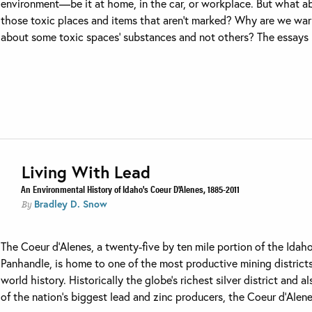
environment—be it at home, in the car, or workplace. But what a
those toxic places and items that aren’t marked? Why are we wa
about some toxic spaces’ substances and not others? The essays .
Living With Lead
An Environmental History of Idaho's Coeur D'Alenes, 1885-2011
Bradley D. Snow
By
The Coeur d’Alenes, a twenty-five by ten mile portion of the Idah
Panhandle, is home to one of the most productive mining districts
world history. Historically the globe’s richest silver district and a
of the nation’s biggest lead and zinc producers, the Coeur d’Alenes’