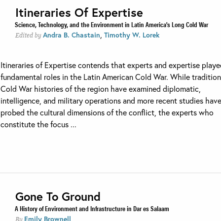
Itineraries Of Expertise
Science, Technology, and the Environment in Latin America's Long Cold War
,
Andra B. Chastain
Timothy W. Lorek
Edited by
Itineraries of Expertise contends that experts and expertise play
fundamental roles in the Latin American Cold War. While tradition
Cold War histories of the region have examined diplomatic,
intelligence, and military operations and more recent studies hav
probed the cultural dimensions of the conflict, the experts who
constitute the focus ...
Gone To Ground
A History of Environment and Infrastructure in Dar es Salaam
Emily Brownell
By