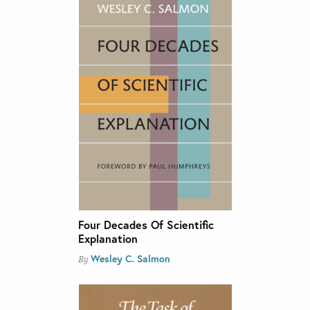
Four Decades Of Scientific
Explanation
Wesley C. Salmon
By