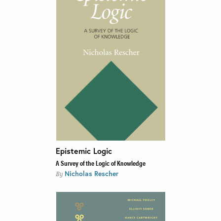
Epistemic Logic
A Survey of the Logic of Knowledge
Nicholas Rescher
By