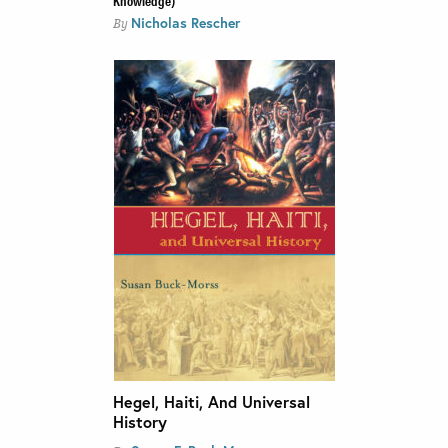
Nicholas Rescher
By
Hegel, Haiti, And Universal
History