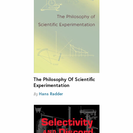
The Philosophy Of Scientific
Experimentation
Hans Radder
By