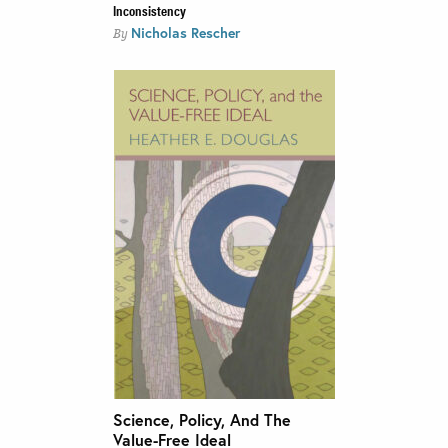
Inconsistency
Nicholas Rescher
By
Science, Policy, And The
Value-Free Ideal