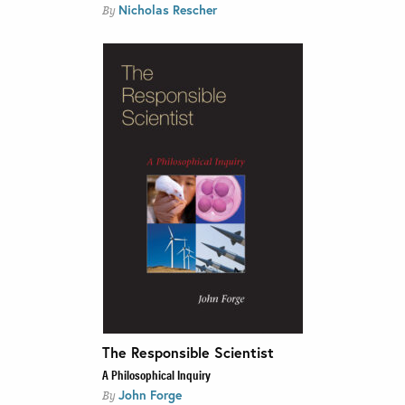
Nicholas Rescher
By
The Responsible Scientist
A Philosophical Inquiry
John Forge
By