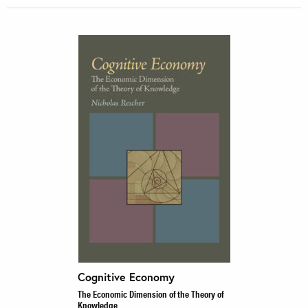
Cognitive Economy
The Economic Dimension of the Theory of
Knowledge