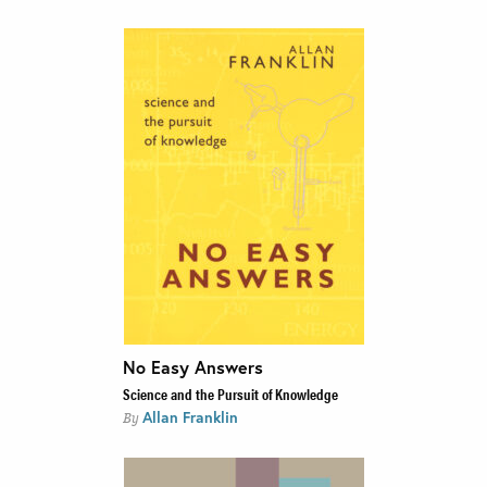
No Easy Answers
Science and the Pursuit of Knowledge
Allan Franklin
By