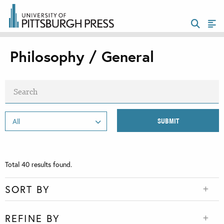
Philosophy / General
Total
40
results found.
SORT BY
REFINE BY