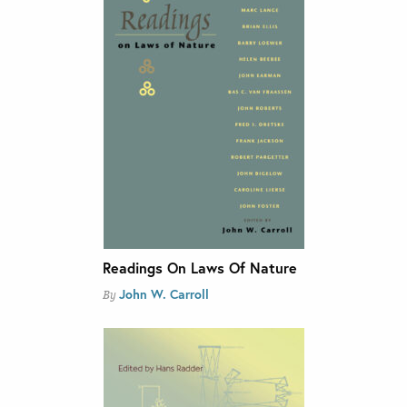
Readings On Laws Of Nature
John W. Carroll
By