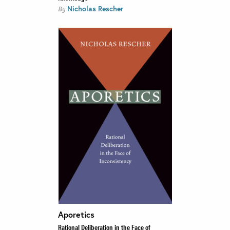
Nicholas Rescher
By
Aporetics
Rational Deliberation in the Face of