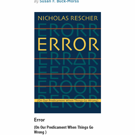
Susan F. Buck-Morss
By
Error
(On Our Predicament When Things Go
Wrong )