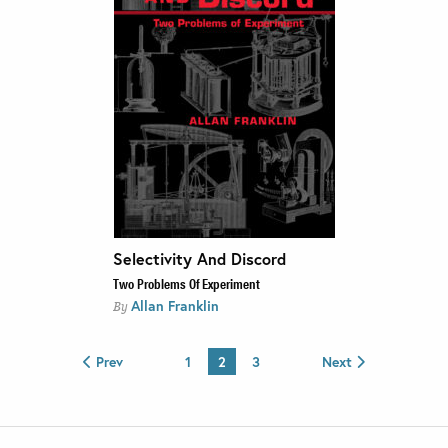
Selectivity And Discord
Two Problems Of Experiment
Allan Franklin
By
Prev
1
2
3
Next