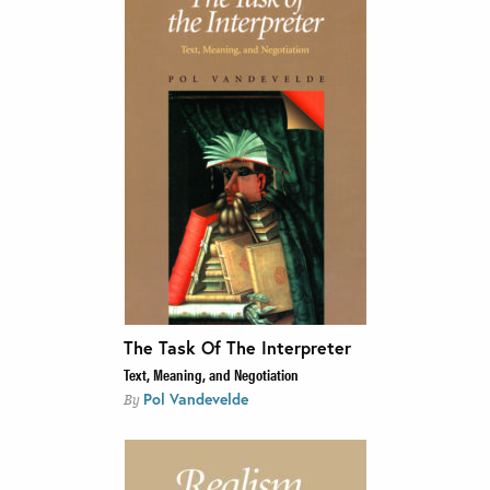
The Task Of The Interpreter
Text, Meaning, and Negotiation
Pol Vandevelde
By