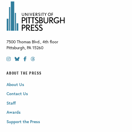
7500 Thomas Blvd., 4th floor
Pittsburgh
,
PA
15260
ABOUT THE PRESS
About Us
Contact Us
Staff
Awards
Support the Press