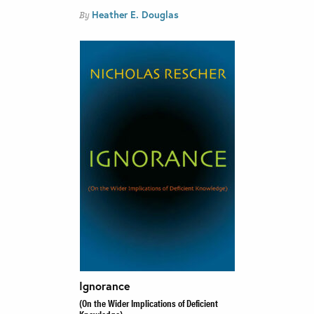
Heather E. Douglas
By
Ignorance
(On the Wider Implications of Deficient
Knowledge)