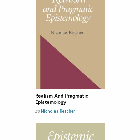
Realism And Pragmatic
Epistemology
Nicholas Rescher
By