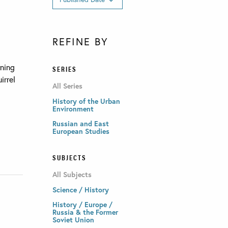
REFINE BY
rning
SERIES
irrel
All Series
History of the Urban
Environment
Russian and East
European Studies
SUBJECTS
All Subjects
Science / History
History / Europe /
Russia & the Former
Soviet Union