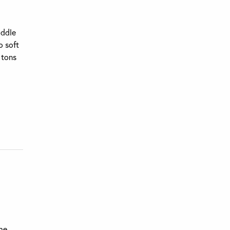
iddle
o soft
 tons
the