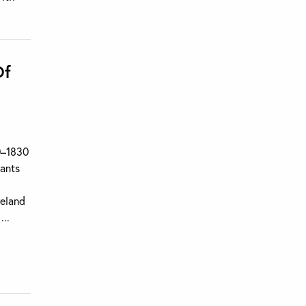
Of
70–1830
rants
reland
...