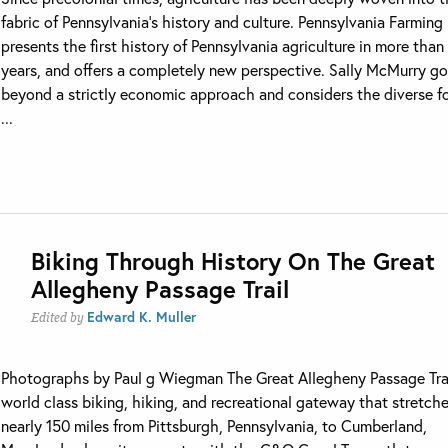
fabric of Pennsylvania’s history and culture. Pennsylvania Farming
presents the first history of Pennsylvania agriculture in more than
years, and offers a completely new perspective. Sally McMurry g
beyond a strictly economic approach and considers the diverse f
...
Biking Through History On The Great
Allegheny Passage Trail
Edward K. Muller
Edited by
Photographs by Paul g Wiegman The Great Allegheny Passage Trai
world class biking, hiking, and recreational gateway that stretch
nearly 150 miles from Pittsburgh, Pennsylvania, to Cumberland,