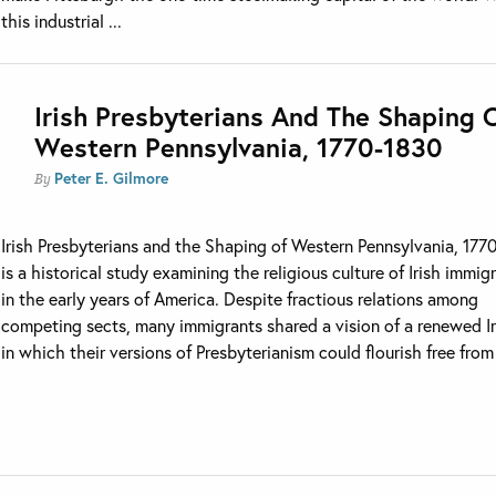
this industrial ...
Irish Presbyterians And The Shaping 
Western Pennsylvania, 1770-1830
Peter E. Gilmore
By
Irish Presbyterians and the Shaping of Western Pennsylvania, 17
is a historical study examining the religious culture of Irish immig
in the early years of America. Despite fractious relations among
competing sects, many immigrants shared a vision of a renewed I
in which their versions of Presbyterianism could flourish free from 