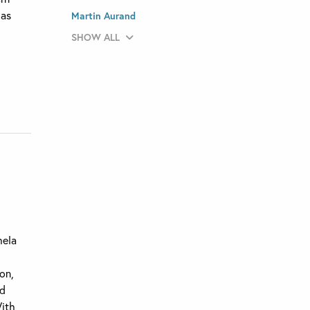
has
Martin Aurand
SHOW ALL
hela
ion,
ed
With