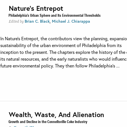
Nature’s Entrepot
Philadelphia’s Urban Sphere and Its Environmental Thresholds
,
Brian C. Black
Michael J. Chiarappa
Edited by
In Nature’s Entrepot, the contributors view the planning, expansi
sustainability of the urban environment of Philadelphia from its
inception to the present. The chapters explore the history of the 
its natural resources, and the early naturalists who would influen
future environmental policy. They then follow Philadelphia’s ...
Wealth, Waste, And Alienation
Growth and Decline in the Connellsville Coke Industry