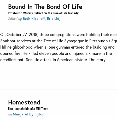
Bound In The Bond Of Life
Pittsburgh Writers Reflect on the Tree of Life Tragedy
,
Beth Kissileff
Eric Lidji
Edited by
On October 27, 2018, three congregations were holding their mo
Shabbat services at the Tree of Life Synagogue in Pittsburgh’s Squ
Hill neighborhood when a lone gunman entered the building and
opened fire. He killed eleven people and injured six more in the
deadliest anti-Semitic attack in American history. The story ...
Homestead
The Households of a Mill Town
Margaret Byington
By