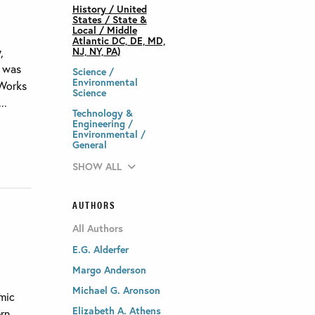
History / United
States / State &
Local / Middle
Atlantic DC, DE, MD,
,
NJ, NY, PA)
t was
Science /
Environmental
 Works
Science
..
Technology &
Engineering /
Environmental /
General
SHOW ALL
AUTHORS
All Authors
E.G. Alderfer
Margo Anderson
Michael G. Aronson
omic
Elizabeth A. Athens
ern