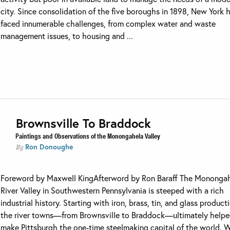
city. Since consolidation of the five boroughs in 1898, New York 
faced innumerable challenges, from complex water and waste
management issues, to housing and ...
Brownsville To Braddock
Paintings and Observations of the Monongahela Valley
Ron Donoughe
By
Foreword by Maxwell KingAfterword by Ron Baraff The Mononga
River Valley in Southwestern Pennsylvania is steeped with a rich
industrial history. Starting with iron, brass, tin, and glass product
the river towns—from Brownsville to Braddock—ultimately help
make Pittsburgh the one-time steelmaking capital of the world. 