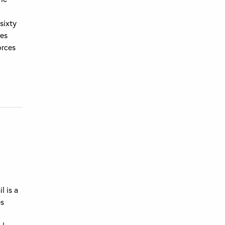
 sixty
oes
orces
l is a
es