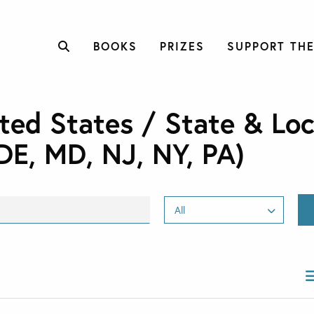
BOOKS
PRIZES
SUPPORT THE
ted States / State & Loc
DE, MD, NJ, NY, PA)