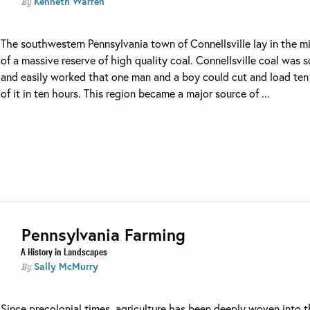
Kenneth Warren
By
The southwestern Pennsylvania town of Connellsville lay in the m
of a massive reserve of high quality coal. Connellsville coal was s
and easily worked that one man and a boy could cut and load ten
of it in ten hours. This region became a major source of ...
Pennsylvania Farming
A History in Landscapes
Sally McMurry
By
Since precolonial times, agriculture has been deeply woven into 