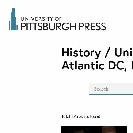
History / Uni
Atlantic DC, 
Total
69
results found.