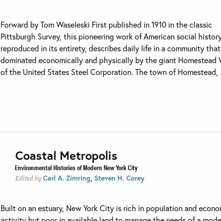
Forward by Tom Waseleski First published in 1910 in the classic
Pittsburgh Survey, this pioneering work of American social history
reproduced in its entirety, describes daily life in a community tha
dominated economically and physically by the giant Homestead
of the United States Steel Corporation. The town of Homestead, .
Coastal Metropolis
Environmental Histories of Modern New York City
,
Carl A. Zimring
Steven H. Corey
Edited by
Built on an estuary, New York City is rich in population and econ
activity but poor in available land to manage the needs of a mod