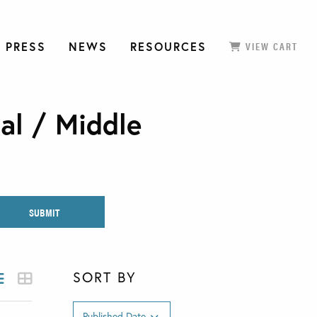
 PRESS
NEWS
RESOURCES
VIEW CART
al / Middle
SORT BY