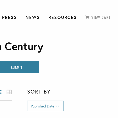
 PRESS
NEWS
RESOURCES
VIEW CART
h Century
SORT BY