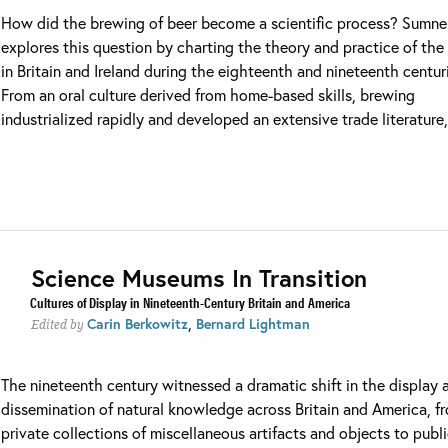
How did the brewing of beer become a scientific process? Sumne
explores this question by charting the theory and practice of the
in Britain and Ireland during the eighteenth and nineteenth centur
From an oral culture derived from home-based skills, brewing
industrialized rapidly and developed an extensive trade literature, 
Science Museums In Transition
Cultures of Display in Nineteenth-Century Britain and America
,
Carin Berkowitz
Bernard Lightman
Edited by
The nineteenth century witnessed a dramatic shift in the display 
dissemination of natural knowledge across Britain and America, f
private collections of miscellaneous artifacts and objects to publ