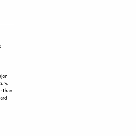
d
ajor
ury.
e than
dard