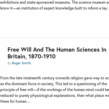
exhibitions and state-sponsored museums. The science museum a
know it—an institution of expert knowledge built to inform a lay .
Free Will And The Human Sciences In
Britain, 1870-1910
Roger Smith
By
From the late nineteenth century onwards religion gave way to s
as the dominant force in society. This led to a questioning of the
principle of free will—if the workings of the human mind could b
reduced to purely physiological explanations, then what place w
there for human ...