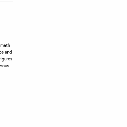
lymath
ce and
figures
rvous