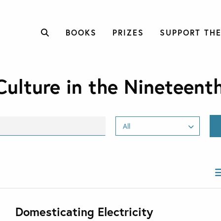
BOOKS
PRIZES
SUPPORT THE
Culture in the Nineteent
Domesticating Electricity