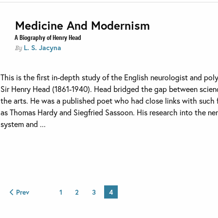
Medicine And Modernism
A Biography of Henry Head
L. S. Jacyna
By
This is the first in-depth study of the English neurologist and po
Sir Henry Head (1861-1940). Head bridged the gap between scien
the arts. He was a published poet who had close links with such 
as Thomas Hardy and Siegfried Sassoon. His research into the ne
system and ...
Prev
1
2
3
4