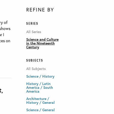
REFINE BY
ry of
SERIES
 shows
All Series
r I
Science and Culture
nces on
in the Nineteenth
Century
SUBJECTS
All Subjects
Science / History
History / Latin
America / South
t,
America
Architecture /
History / General
Science / General