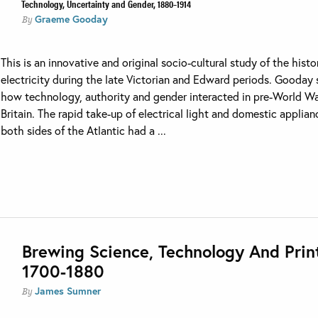
Technology, Uncertainty and Gender, 1880–1914
Graeme Gooday
By
This is an innovative and original socio-cultural study of the histo
electricity during the late Victorian and Edward periods. Gooday
how technology, authority and gender interacted in pre-World Wa
Britain. The rapid take-up of electrical light and domestic applia
both sides of the Atlantic had a ...
Brewing Science, Technology And Prin
1700-1880
James Sumner
By