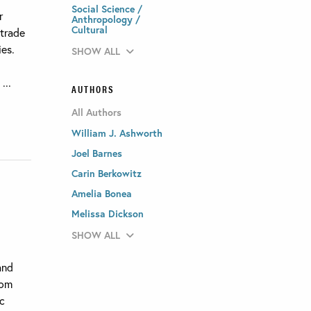
Social Science /
r
Anthropology /
Cultural
 trade
ies.
SHOW ALL
...
AUTHORS
All Authors
William J. Ashworth
Joel Barnes
Carin Berkowitz
Amelia Bonea
Melissa Dickson
SHOW ALL
and
rom
ic