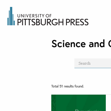
Science and 
Total
51
results found.