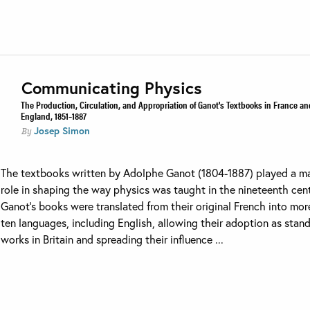
Communicating Physics
The Production, Circulation, and Appropriation of Ganot's Textbooks in France an
England, 1851–1887
Josep Simon
By
The textbooks written by Adolphe Ganot (1804-1887) played a m
role in shaping the way physics was taught in the nineteenth cent
Ganot’s books were translated from their original French into mor
ten languages, including English, allowing their adoption as stan
works in Britain and spreading their influence ...