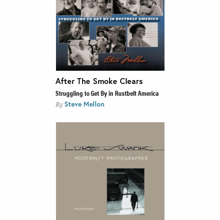
After The Smoke Clears
Struggling to Get By in Rustbelt America
Steve Mellon
By