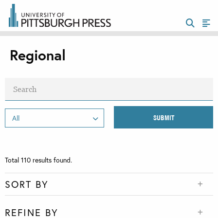
Regional
Total
110
results found.
SORT BY
REFINE BY