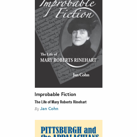
Improbable Fiction
The Life of Mary Roberts Rinehart
Jan Cohn
By