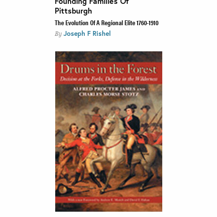
Founding Families Of
Pittsburgh
The Evolution Of A Regional Elite 1760-1910
Joseph F Rishel
By