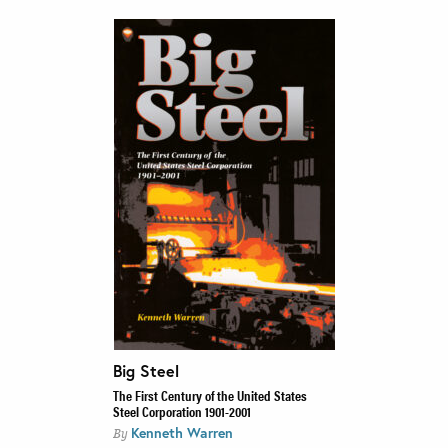
Big Steel
The First Century of the United States
Steel Corporation 1901-2001
Kenneth Warren
By