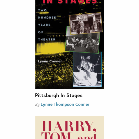
Pittsburgh In Stages
Lynne Thompson Conner
By