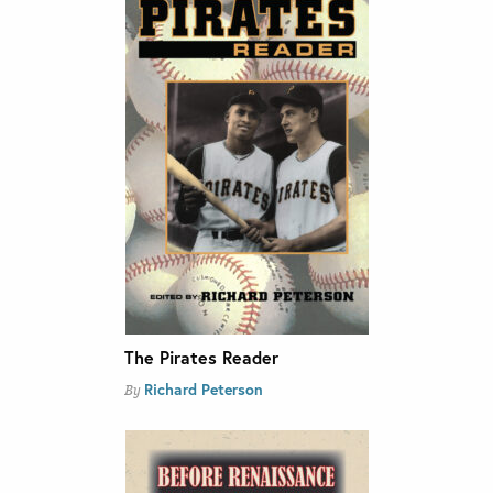
The Pirates Reader
Richard Peterson
By