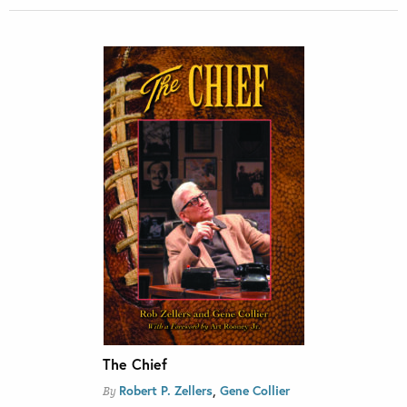
The Chief
,
Robert P. Zellers
Gene Collier
By