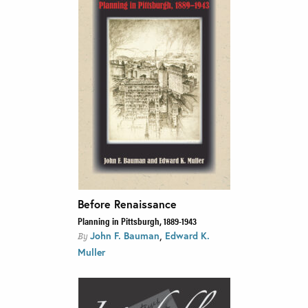
Before Renaissance
Planning in Pittsburgh, 1889-1943
,
John F. Bauman
Edward K.
By
Muller