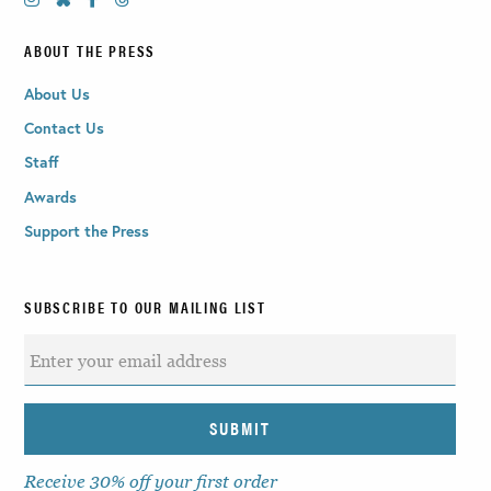
ABOUT THE PRESS
About Us
Contact Us
Staff
Awards
Support the Press
SUBSCRIBE TO OUR MAILING LIST
Receive 30% off your first order