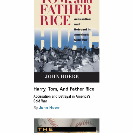
Harry, Tom, And Father Rice
Accusation and Betrayal in America's
Cold War
John Hoerr
By