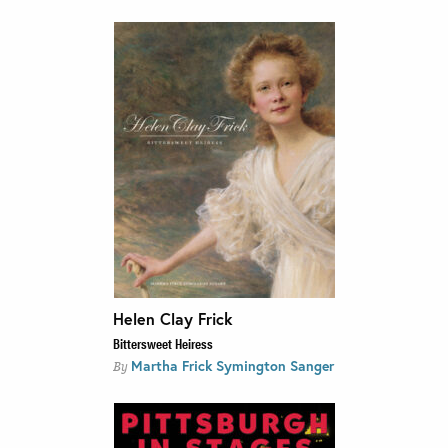
Helen Clay Frick
Bittersweet Heiress
Martha Frick Symington Sanger
By