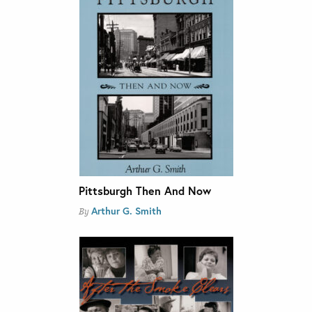
Pittsburgh Then And Now
Arthur G. Smith
By