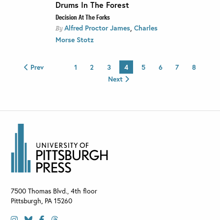
Drums In The Forest
Decision At The Forks
,
Alfred Proctor James
Charles
By
Morse Stotz
Prev
1
2
3
4
5
6
7
8
Next
7500 Thomas Blvd., 4th floor
Pittsburgh
,
PA
15260