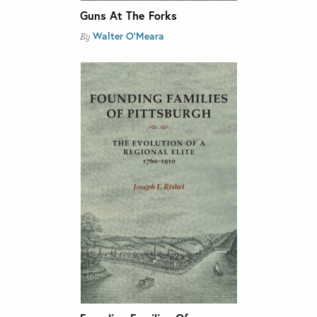
Guns At The Forks
Walter O'Meara
By