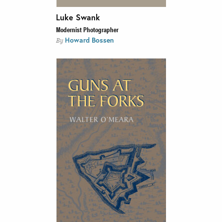
Luke Swank
Modernist Photographer
Howard Bossen
By