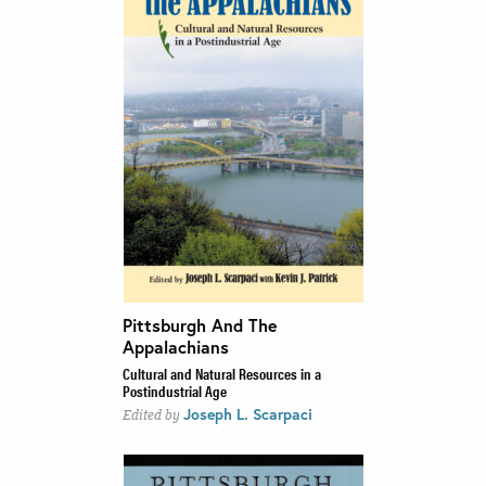
Pittsburgh And The
Appalachians
Cultural and Natural Resources in a
Postindustrial Age
Joseph L. Scarpaci
Edited by