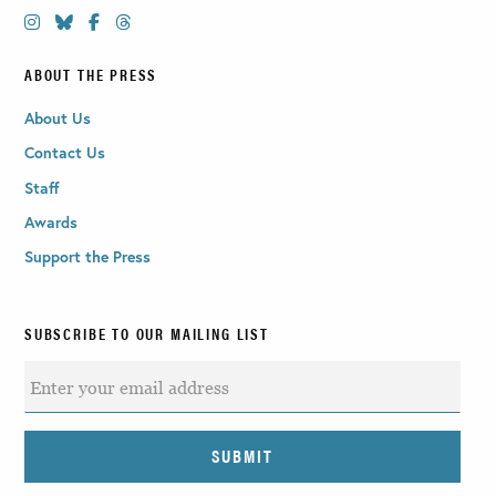
ABOUT THE PRESS
About Us
Contact Us
Staff
Awards
Support the Press
SUBSCRIBE TO OUR MAILING LIST