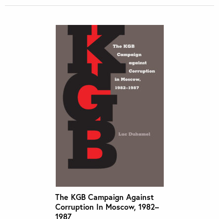
The KGB Campaign Against
Corruption In Moscow, 1982–
1987