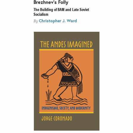
Brezhnev’s Folly
The Building of BAM and Late Soviet
Socialism
Christopher J. Ward
By