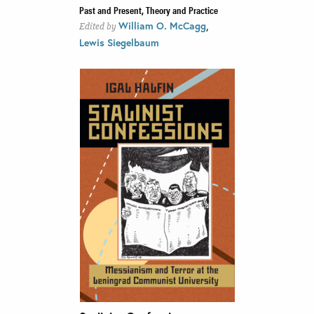
Past and Present, Theory and Practice
,
William O. McCagg
Edited by
Lewis Siegelbaum