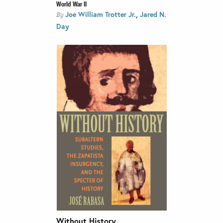
World War II
,
Joe William Trotter Jr.
Jared N.
By
Day
Without History