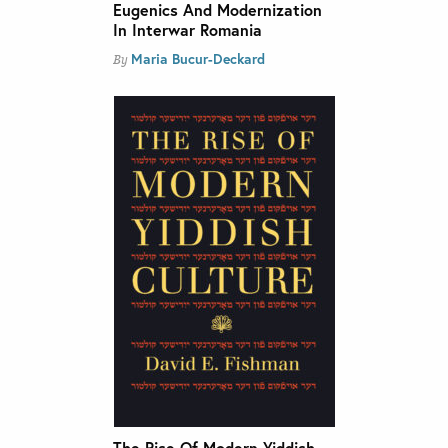
Eugenics And Modernization
In Interwar Romania
Maria Bucur-Deckard
By
The Rise Of Modern Yiddish