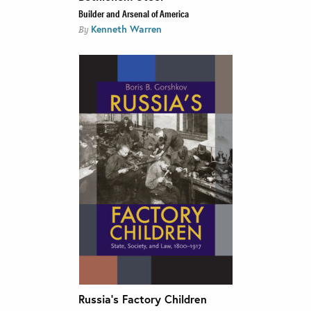
Builder and Arsenal of America
Kenneth Warren
By
Russia’s Factory Children