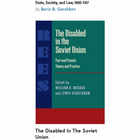
State, Society, and Law, 1800–1917
Boris B. Gorshkov
By
The Disabled In The Soviet
Union