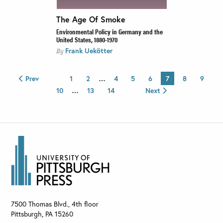
The Age Of Smoke
Environmental Policy in Germany and the
United States, 1880-1970
Frank Uekötter
By
Prev
1
2
…
4
5
6
7
8
9
10
…
13
14
Next
7500 Thomas Blvd., 4th floor
Pittsburgh
,
PA
15260