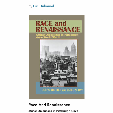
Luc Duhamel
By
Race And Renaissance
African Americans in Pittsburgh since