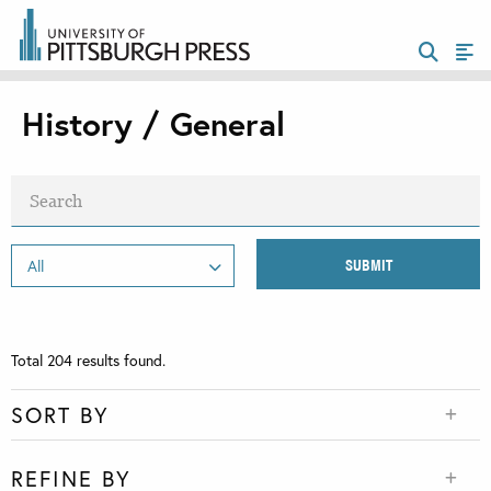
History / General
Total
204
results found.
SORT BY
REFINE BY