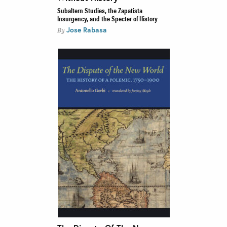
Subaltern Studies, the Zapatista
Insurgency, and the Specter of History
Jose Rabasa
By