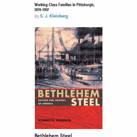
Working-Class Families in Pittsburgh,
1870–1907
S. J. Kleinberg
By
Bethlehem Steel