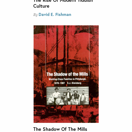
Culture
David E. Fishman
By
The Shadow Of The Mills