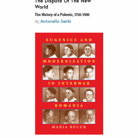
The Dispute Of The New
World
The History of a Polemic, 1750–1900
Antonello Gerbi
By