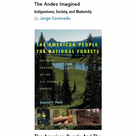
The Andes Imagined
Indigenismo, Society, and Modernity
Jorge Coronado
By