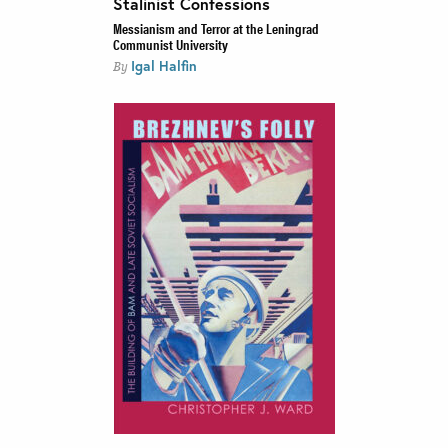
Stalinist Confessions
Messianism and Terror at the Leningrad
Communist University
Igal Halfin
By