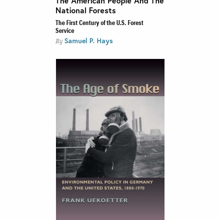
The American People And The
National Forests
The First Century of the U.S. Forest
Service
Samuel P. Hays
By