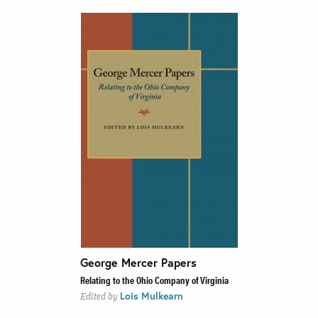
George Mercer Papers
Relating to the Ohio Company of Virginia
Lois Mulkearn
Edited by