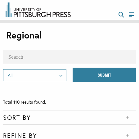
Regional
Total
110
results found.
SORT BY
REFINE BY