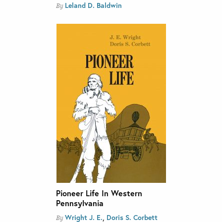
Leland D. Baldwin
By
Pioneer Life In Western
Pennsylvania
,
Wright J. E.
Doris S. Corbett
By