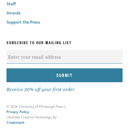
Staff
Awards
Support the Press
SUBSCRIBE TO OUR MAILING LIST
Receive 30% off your first order
©
2026 University of Pittsburgh Press |
Privacy Policy
|
Another Creative Technology By
Creatotech