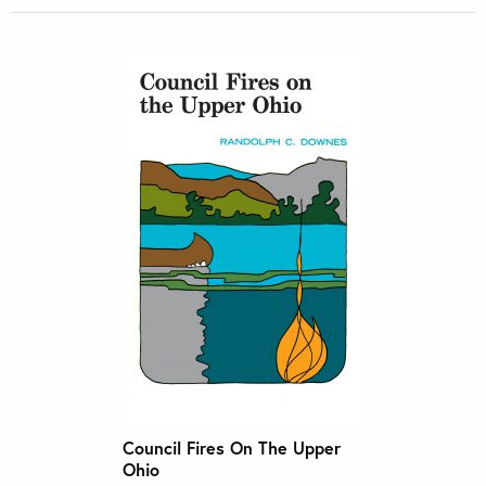
Council Fires On The Upper
Ohio