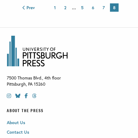
Prev
1
2
…
5
6
7
8
7500 Thomas Blvd., 4th floor
Pittsburgh
,
PA
15260
ABOUT THE PRESS
About Us
Contact Us