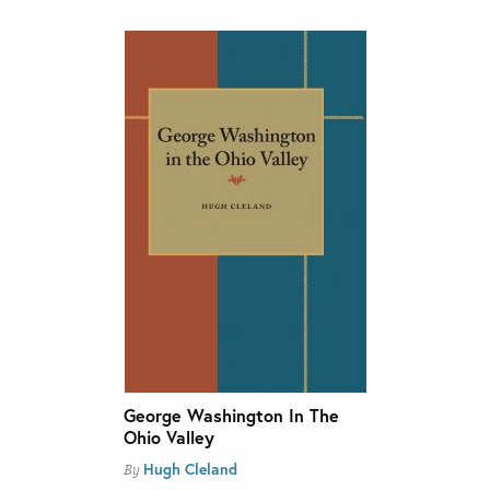
George Washington In The
Ohio Valley
Hugh Cleland
By