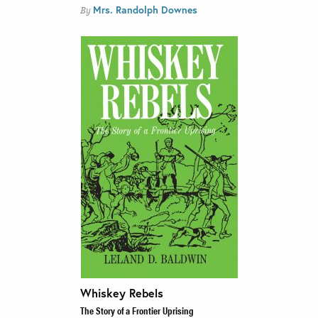
Mrs. Randolph Downes
By
Whiskey Rebels
The Story of a Frontier Uprising