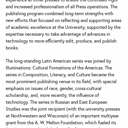
and increased professionalism of all Press operations. The
publishing program combined long-term strengths with
new efforts that focused on reflecting and supporting areas
of academic excellence at the University, supported by the
expertise necessary to take advantage of advances in
technology to more efficiently edit, produce, and publish
books.
The long-standing Latin American series was joined by
Illuminations: Cultural Formations of the Americas. The
series in Composition, Literacy, and Culture became the
most prominent publishing venue in its field, with special
emphasis on issues of race, gender, cross-cultural
scholarship, and, more recently, the influence of
technology. The series in Russian and East European
Studies was the joint recipient (with the university presses
at Northwestern and Wisconsin) of an important multiyear
grant from the A. W. Mellon Foundation, which fueled its