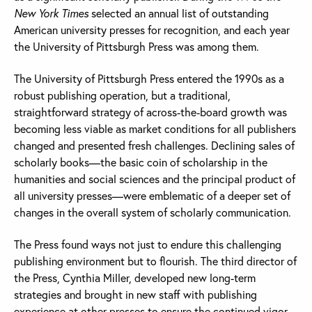
New York Times
selected an annual list of outstanding
American university presses for recognition, and each year
the University of Pittsburgh Press was among them.
The University of Pittsburgh Press entered the 1990s as a
robust publishing operation, but a traditional,
straightforward strategy of across-the-board growth was
becoming less viable as market conditions for all publishers
changed and presented fresh challenges. Declining sales of
scholarly books—the basic coin of scholarship in the
humanities and social sciences and the principal product of
all university presses—were emblematic of a deeper set of
changes in the overall system of scholarly communication.
The Press found ways not just to endure this challenging
publishing environment but to flourish. The third director of
the Press, Cynthia Miller, developed new long-term
strategies and brought in new staff with publishing
experience at other presses to ensure the continued vigor