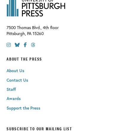
7500 Thomas Blvd., 4th floor
Pittsburgh
,
PA
15260
ABOUT THE PRESS
About Us
Contact Us
Staff
Awards
Support the Press
SUBSCRIBE TO OUR MAILING LIST