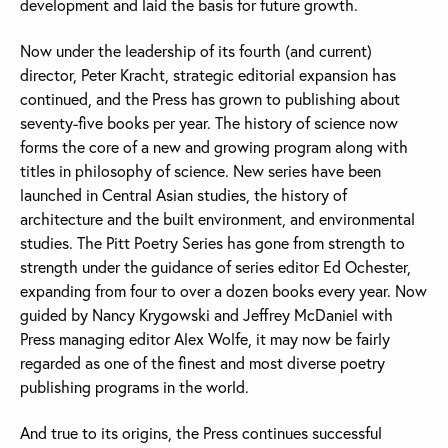
development and laid the basis for future growth.
Now under the leadership of its fourth (and current)
director, Peter Kracht, strategic editorial expansion has
continued, and the Press has grown to publishing about
seventy-five books per year. The history of science now
forms the core of a new and growing program along with
titles in philosophy of science. New series have been
launched in Central Asian studies, the history of
architecture and the built environment, and environmental
studies. The Pitt Poetry Series has gone from strength to
strength under the guidance of series editor Ed Ochester,
expanding from four to over a dozen books every year. Now
guided by Nancy Krygowski and Jeffrey McDaniel with
Press managing editor Alex Wolfe, it may now be fairly
regarded as one of the finest and most diverse poetry
publishing programs in the world.
And true to its origins, the Press continues successful