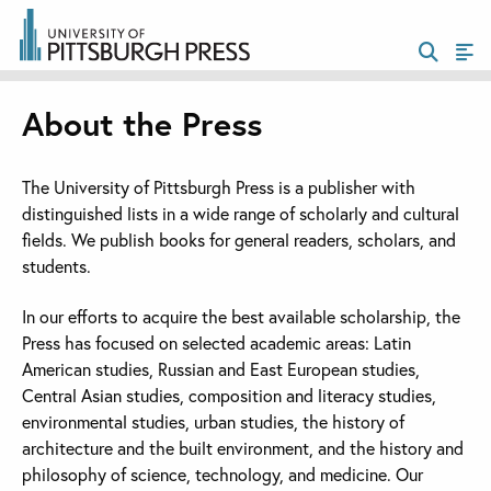
About the Press
The University of Pittsburgh Press is a publisher with
distinguished lists in a wide range of scholarly and cultural
fields. We publish books for general readers, scholars, and
students.
In our efforts to acquire the best available scholarship, the
Press has focused on selected academic areas: Latin
American studies, Russian and East European studies,
Central Asian studies, composition and literacy studies,
environmental studies, urban studies, the history of
architecture and the built environment, and the history and
philosophy of science, technology, and medicine. Our