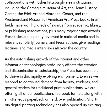
collaborations with other Pittsburgh-area institutions,
including the Carnegie Museum of Art, the Heinz History
Center, the Frick Art and Historical Center, and the
Westmoreland Museum of American Art. Press books in all
fields have won hundreds of awards from academic, library,
or publishing associations, plus many major design awards.
Press titles are regularly reviewed in national media and in
relevant scholarly journals, and Press authors give readings,
lectures, and media interviews all over the country.
As the astonishing growth of the internet and other
information technologies profoundly affects the creation
and dissemination of scholarship, the Press has been able
to thrive in this rapidly evolving environment. Even as we
respond to continued demand from faculty, students, and
general readers for traditional print publications, we are
offering all of our publications in e-book formats along with
simultaneous paperback or hardcover publication. Short-
run digital printing technology has also opened up exciting