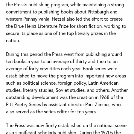
the Press’s publishing program, while maintaining a strong
commitment to publishing books about Pittsburgh and
western Pennsylvania. Hetzel also led the effort to create
the Drue Heinz Literature Prize for short fiction, working to
secure its place as one of the top literary prizes in the
nation.
During this period the Press went from publishing around
ten books a year to an average of thirty and then to an
average of forty new titles each year. Book series were
established to move the program into important new areas
such as political science, foreign policy, Latin American
studies, literary studies, Soviet studies, and others. Another
outstanding development was the creation in 1968 of the
Pitt Poetry Series by assistant director Paul Zimmer, who
also served as the series editor for ten years.
The Press was now firmly established on the national scene
as a significant scholarly publisher. During the 1970s the