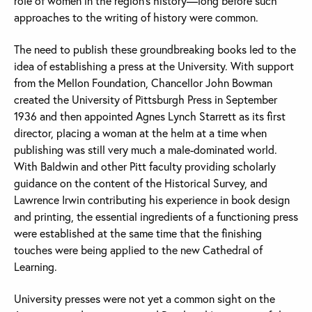
role of women in the region’s history—long before such
approaches to the writing of history were common.
The need to publish these groundbreaking books led to the
idea of establishing a press at the University. With support
from the Mellon Foundation, Chancellor John Bowman
created the University of Pittsburgh Press in September
1936 and then appointed Agnes Lynch Starrett as its first
director, placing a woman at the helm at a time when
publishing was still very much a male-dominated world.
With Baldwin and other Pitt faculty providing scholarly
guidance on the content of the Historical Survey, and
Lawrence Irwin contributing his experience in book design
and printing, the essential ingredients of a functioning press
were established at the same time that the finishing
touches were being applied to the new Cathedral of
Learning.
University presses were not yet a common sight on the