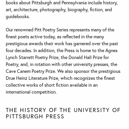
books about Pittsburgh and Pennsylvania include history,
art, architecture, photography, biography, fiction, and
guidebooks.
Our renowned Pitt Poetry Series represents many of the
finest poets active today, as reflected in the many
prestigious awards their work has garnered over the past
four decades. In addition, the Press is home to the Agnes
Lynch Starrett Poetry Prize, the Donald Hall Prize for
Poetry, and, in rotation with other university presses, the
Cave Canem Poetry Prize. We also sponsor the prestigious
Drue Heinz Literature Prize, which recognizes the finest
collective works of short fiction available in an
international competition.
THE HISTORY OF THE UNIVERSITY OF
PITTSBURGH PRESS