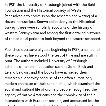
In 1931 the University of Pittsburgh joined with the Buhl
Foundation and the Historical Society of Western
Pennsylvania to commission the research and writing of a
dozen manuscripts. Known collectively as the Historical
Survey, these were scholarly accounts of the history of
western Pennsylvania and among the first detailed histories
of the colonial period to look beyond the eastern seaboard.
Published over several years beginning in 1937, a number of
these volumes have stood the test of time and are still in
print. The authors included University of Pittsburgh
scholars of national reputation such as Solon Buck and
Leland Baldwin, and the books have achieved their
remarkable longevity because of the often surprisingly
modern character of their scholarship, which examined the
social and cultural life of ordinary people, recognized the
agency of Native Americans and the complexity of their
interactions with European settlers, and accounted for the