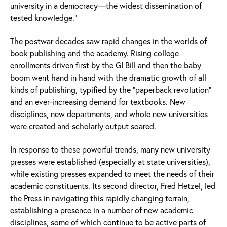
university in a democracy—the widest dissemination of
tested knowledge.”
The postwar decades saw rapid changes in the worlds of
book publishing and the academy. Rising college
enrollments driven first by the GI Bill and then the baby
boom went hand in hand with the dramatic growth of all
kinds of publishing, typified by the “paperback revolution”
and an ever-increasing demand for textbooks. New
disciplines, new departments, and whole new universities
were created and scholarly output soared.
In response to these powerful trends, many new university
presses were established (especially at state universities),
while existing presses expanded to meet the needs of their
academic constituents. Its second director, Fred Hetzel, led
the Press in navigating this rapidly changing terrain,
establishing a presence in a number of new academic
disciplines, some of which continue to be active parts of