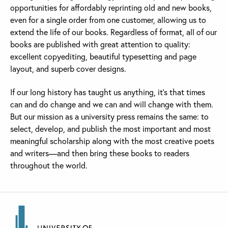
opportunities for affordably reprinting old and new books,
even for a single order from one customer, allowing us to
extend the life of our books. Regardless of format, all of our
books are published with great attention to quality:
excellent copyediting, beautiful typesetting and page
layout, and superb cover designs.
If our long history has taught us anything, it’s that times
can and do change and we can and will change with them.
But our mission as a university press remains the same: to
select, develop, and publish the most important and most
meaningful scholarship along with the most creative poets
and writers—and then bring these books to readers
throughout the world.