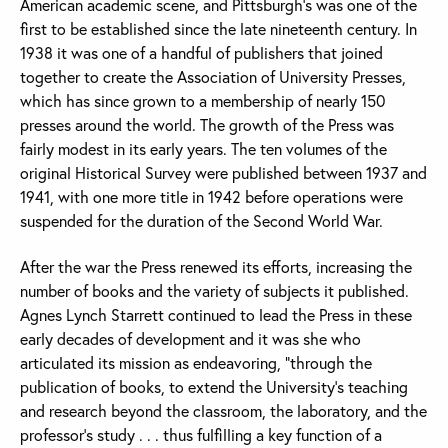
American academic scene, and Pittsburgh’s was one of the
first to be established since the late nineteenth century. In
1938 it was one of a handful of publishers that joined
together to create the Association of University Presses,
which has since grown to a membership of nearly 150
presses around the world. The growth of the Press was
fairly modest in its early years. The ten volumes of the
original Historical Survey were published between 1937 and
1941, with one more title in 1942 before operations were
suspended for the duration of the Second World War.
After the war the Press renewed its efforts, increasing the
number of books and the variety of subjects it published.
Agnes Lynch Starrett continued to lead the Press in these
early decades of development and it was she who
articulated its mission as endeavoring, “through the
publication of books, to extend the University’s teaching
and research beyond the classroom, the laboratory, and the
professor’s study . . . thus fulfilling a key function of a