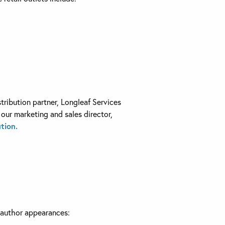
tribution partner, Longleaf Services
 our marketing and sales director,
tion.
, author appearances: