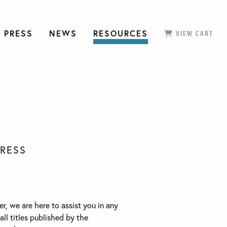
 PRESS
NEWS
RESOURCES
VIEW CART
PRESS
r, we are here to assist you in any
all titles published by the