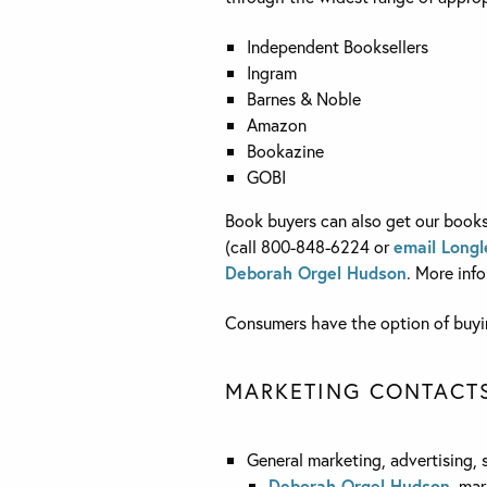
Independent Booksellers
Ingram
Barnes & Noble
Amazon
Bookazine
GOBI
Book buyers can also get our books 
(call 800-848-6224 or
email Longl
Deborah Orgel Hudson
. More inf
Consumers have the option of buyin
MARKETING CONTACT
General marketing, advertising, 
Deborah Orgel Hudson
, mar