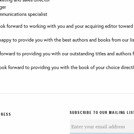
ger
mmunications specialist
ook forward to working with you and your acquiring editor toward 
 happy to provide you with the best authors and books from our lis
forward to providing you with our outstanding titles and authors 
 look forward to providing you with the book of your choice directl
SUBSCRIBE TO OUR MAILING LIS
PRESS