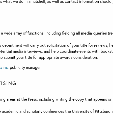
e’s what we do in a nutshell, as well as contact information should
 wide array of functions, including fielding all
media queries
(re
ty department will carry out solicitation of your title for reviews, 
tential media interviews, and help coordinate events with bookst
so submit your title for appropriate awards consideration.
Rains
, publicity manager
ISING
ng areas at the Press, including writing the copy that appears on 
y academic and scholarly conferences the University of Pittsburgh