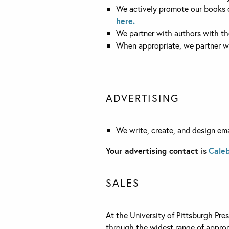
We actively promote our books o
here.
We partner with authors with the
When appropriate, we partner wi
ADVERTISING
We write, create, and design emai
Your advertising contact
is
Caleb
SALES
At the University of Pittsburgh Pre
through the widest range of appropri