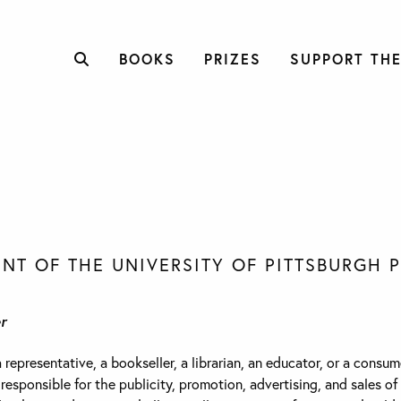
BOOKS
PRIZES
SUPPORT THE
NT OF THE UNIVERSITY OF PITTSBURGH 
r
epresentative, a bookseller, a librarian, an educator, or a consume
sponsible for the publicity, promotion, advertising, and sales of 