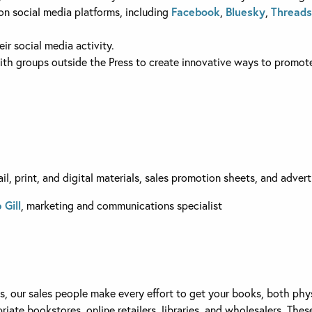
n social media platforms, including
Facebook
,
Bluesky
,
Threads
ir social media activity.
th groups outside the Press to create innovative ways to promote
l, print, and digital materials, sales promotion sheets, and advert
 Gill
, marketing and communications specialist
ss, our sales people make every effort to get your books, both ph
ate bookstores, online retailers, libraries, and wholesalers. These 