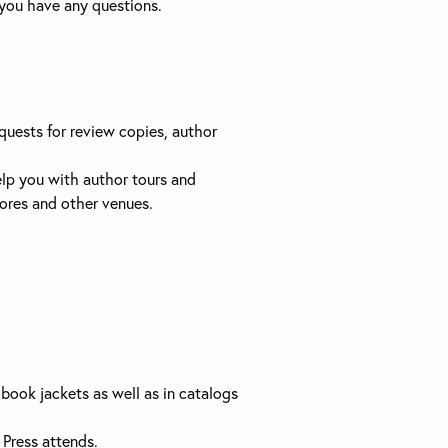
 you have any questions.
quests for review copies, author
help you with author tours and
ores and other venues.
book jackets as well as in catalogs
 Press attends.