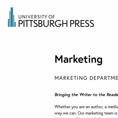
Marketing
MARKETING DEPARTME
Bringing the Writer to the Reade
Whether you are an author, a media r
way we can. Our marketing team is re