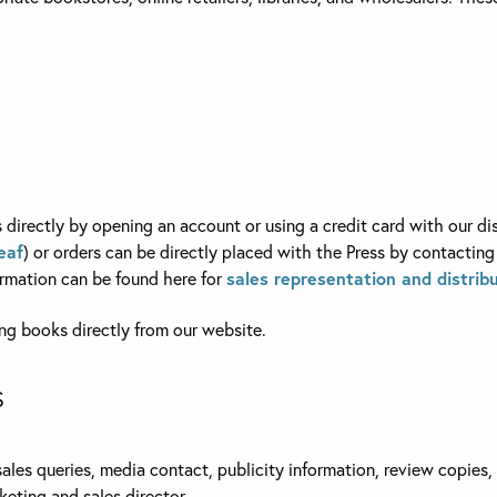
directly by opening an account or using a credit card with our dis
eaf
) or orders can be directly placed with the Press by contacting
ormation can be found here for
sales representation and distribu
g books directly from our website.
S
sales queries, media contact, publicity information, review copies
keting and sales director