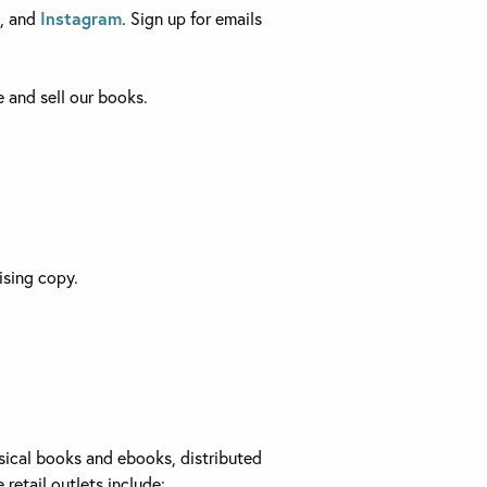
, and
Instagram
. Sign up for emails
 and sell our books.
ising copy.
ysical books and ebooks, distributed
retail outlets include: