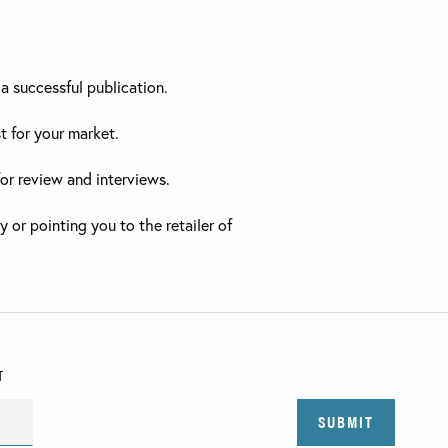
a successful publication.
t for your market.
for review and interviews.
y or pointing you to the retailer of
T