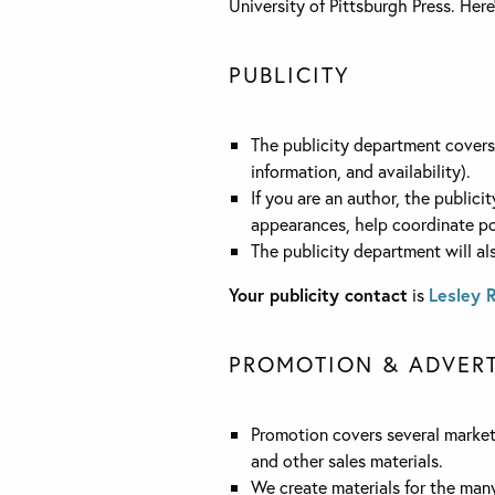
University of Pittsburgh Press. Her
PUBLICITY
The publicity department covers a
information, and availability).
If you are an author, the publici
appearances, help coordinate po
The publicity department will al
Your publicity contact
is
Lesley 
PROMOTION & ADVERT
Promotion covers several marketi
and other sales materials.
We create materials for the man