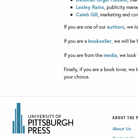
Lesley Rains
, publicity mana
Caleb Gill
, marketing and co
If you are one of our
authors
, we l
If you are a
bookseller
, we will be
If you are from the
media
, we look 
Finally, if you are a book lover, we
your choice.
ABOUT THE 
About Us