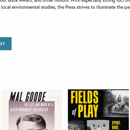
nd local environmental studies, the Press strives to illuminate the 
IST