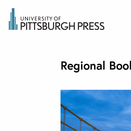
Regional Boo