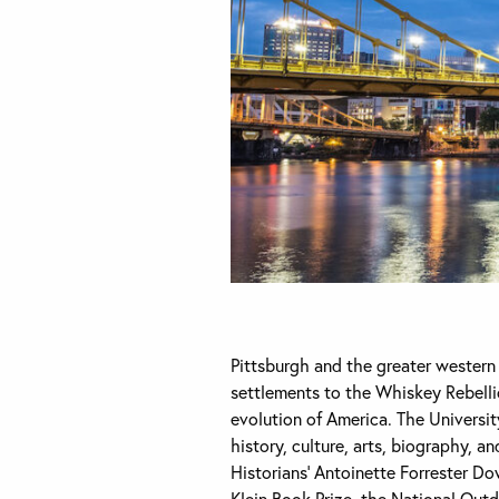
Pittsburgh and the greater western P
settlements to the Whiskey Rebellio
evolution of America. The University
history, culture, arts, biography, a
Historians’ Antoinette Forrester D
Klein Book Prize, the National Out