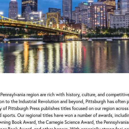
ennsylvania region are rich with history, culture, and competitive 
n to the Industrial Revolution and beyond, Pittsburgh has often pl
 of Pittsburgh Press publishes titles focused on our region across a
nd sports. Our regional titles have won a number of awards, includi
owning Book Award, the Carnegie Science Award, the Pennsylvania H
door Book Award, and other honors. With especially strong foci on 