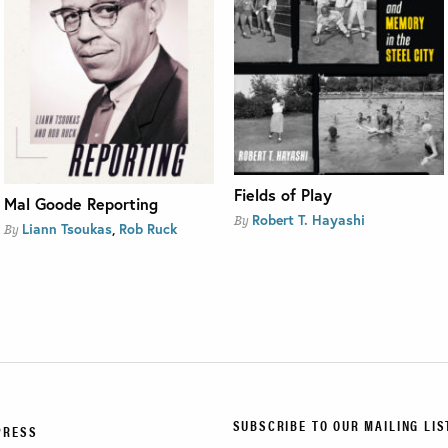
Fields of Play
Mal Goode Reporting
Robert T. Hayashi
By
Liann Tsoukas
,
Rob Ruck
By
SUBSCRIBE TO OUR MAILING LIS
PRESS