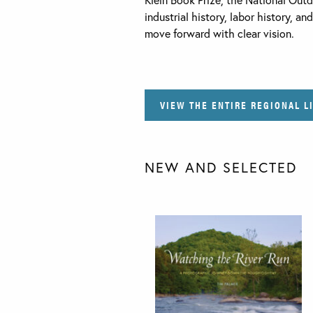
industrial history, labor history, a
move forward with clear vision.
VIEW THE ENTIRE REGIONAL L
NEW AND SELECTED