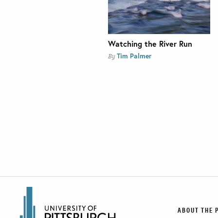
Watching the River Run
Tim Palmer
By
ABOUT THE 