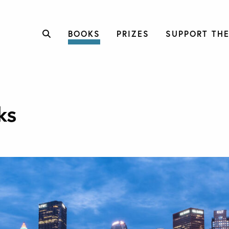
BOOKS
PRIZES
SUPPORT THE
ks