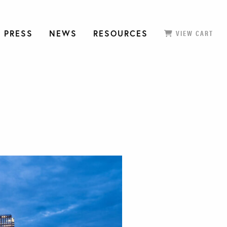
 PRESS
NEWS
RESOURCES
VIEW CART