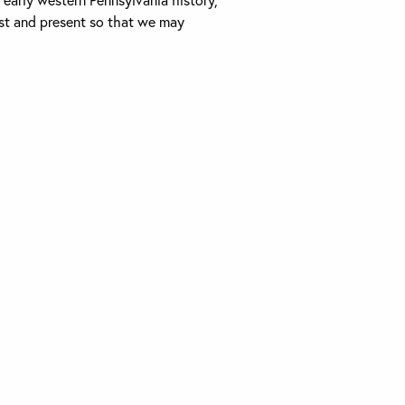
past and present so that we may