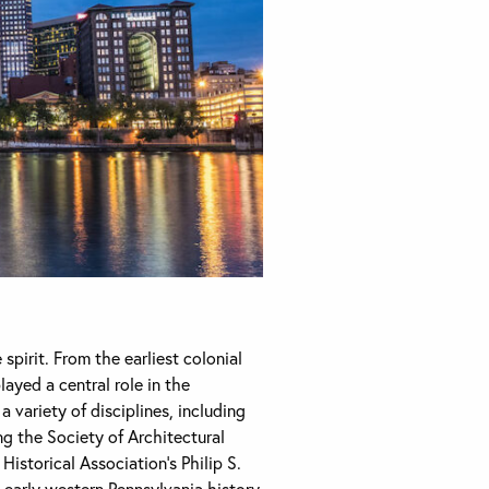
spirit. From the earliest colonial
ayed a central role in the
 variety of disciplines, including
ng the Society of Architectural
istorical Association’s Philip S.
early western Pennsylvania history,