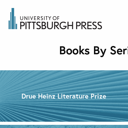
Books By Ser
Drue Heinz Literature Prize