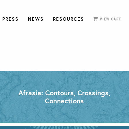
 PRESS
NEWS
RESOURCES
VIEW CART
Afrasia: Contours, Crossings,
Connections