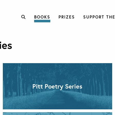
BOOKS
PRIZES
SUPPORT THE
ies
Pitt Poetry Series