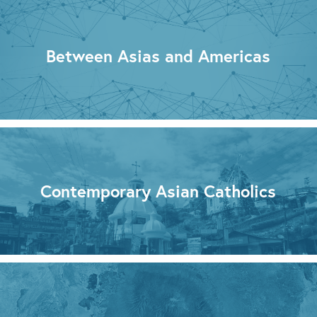
Between Asias and Americas
Contemporary Asian Catholics