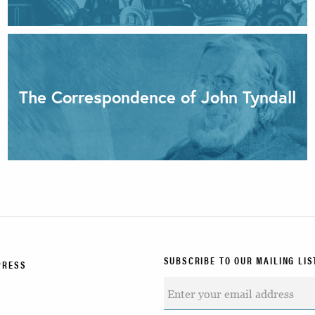
The Correspondence of John Tyndall
SUBSCRIBE TO OUR MAILING LIS
PRESS