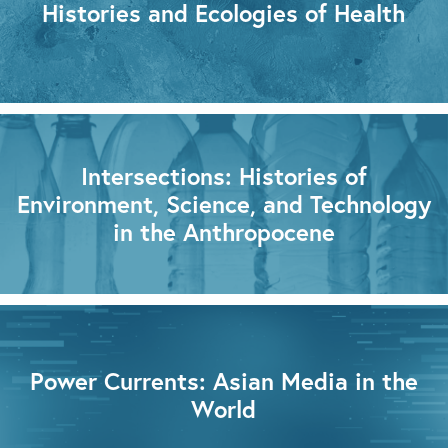
Histories and Ecologies of Health
Intersections: Histories of
Environment, Science, and Technology
in the Anthropocene
Power Currents: Asian Media in the
World