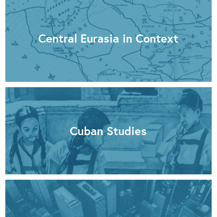
Central Eurasia in Context
Cuban Studies