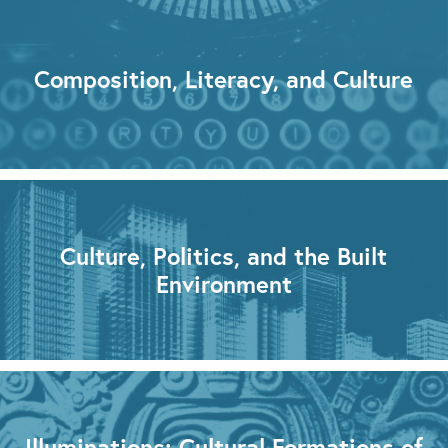
Composition, Literacy, and Culture
Culture, Politics, and the Built
Environment
Illuminations: Cultural Formations of