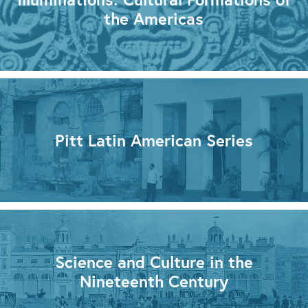
the Americas
Pitt Latin American Series
Science and Culture in the
Nineteenth Century