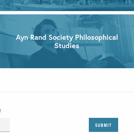
Ayn Rand Society Philosophical
Studies
T