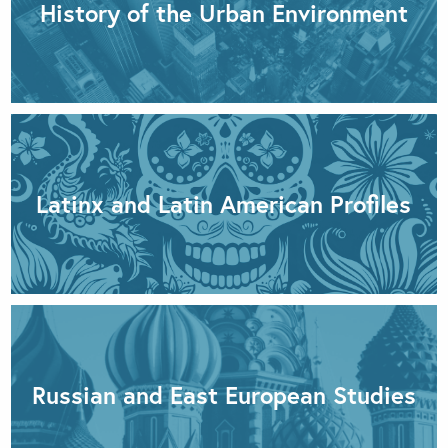
History of the Urban Environment
Latinx and Latin American Profiles
Russian and East European Studies