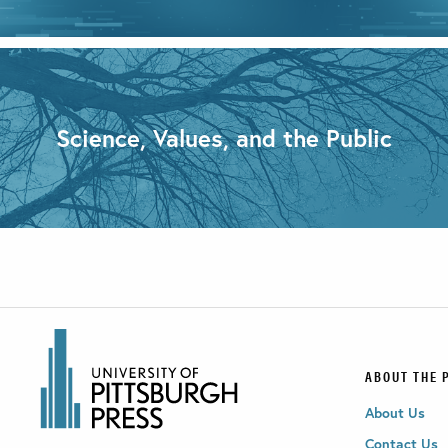
Science, Values, and the Public
ABOUT THE 
About Us
Contact Us