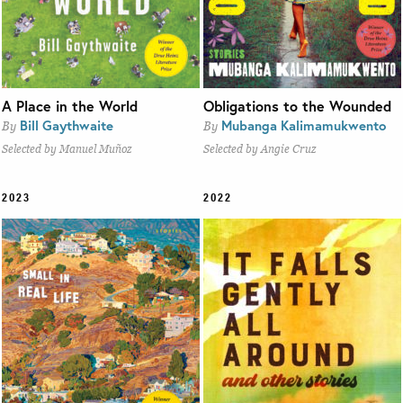
A Place in the World
Obligations to the Wounded
Bill Gaythwaite
Mubanga Kalimamukwento
By
By
Selected by Manuel Muñoz
Selected by Angie Cruz
2023
2022