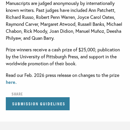
Manuscripts are judged anonymously by internationally
known writers. Past judges have included Ann Patchett,
Richard Russo, Robert Penn Warren, Joyce Carol Oates,
Raymond Carver, Margaret Atwood, Russell Banks, Michael
Chabon, Rick Moody, Joan Didion, Manuel Muñoz, Deesha
Philyaw, and Quan Barry.
Prize winners receive a cash prize of $25,000, publication
by the University of Pittsburgh Press, and support in the
worldwide promotion of their book.
Read our Feb. 2026 press release on changes to the prize
here.
SHARE
SUBMISSION GUIDELINES