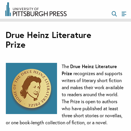
Drue Heinz Literature
Prize
The
Drue Heinz Literature
Prize
recognizes and supports
writers of literary short fiction
and makes their work available
to readers around the world.
The Prize is open to authors
who have published at least
three short stories or novellas,
or one book-length collection of fiction, or a novel.