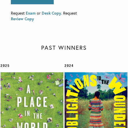
Request
Exam
or
Desk Copy
. Request
Review Copy
PAST WINNERS
2025
2024