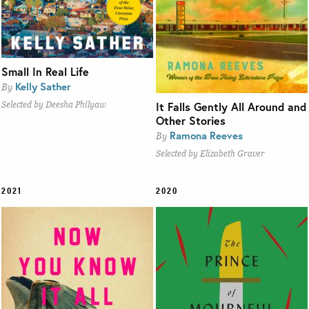
Small In Real Life
Kelly Sather
By
It Falls Gently All Around and
Selected by Deesha Philyaw
Other Stories
Ramona Reeves
By
Selected by Elizabeth Graver
2021
2020