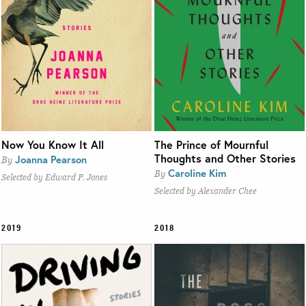
Now You Know It All
The Prince of Mournful
Thoughts and Other Stories
Joanna Pearson
By
Caroline Kim
By
Selected by Edward P. Jones
Selected by Alexander Chee
2019
2018