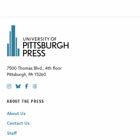
7500 Thomas Blvd., 4th floor
Pittsburgh
,
PA
15260
ABOUT THE PRESS
About Us
Contact Us
Staff