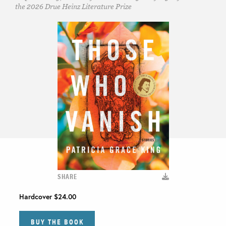
the 2026 Drue Heinz Literature Prize
SHARE
Hardcover
$24.00
BUY THE BOOK