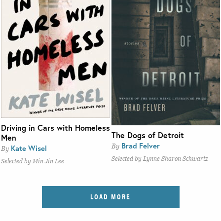
Driving in Cars with Homeless
The Dogs of Detroit
Men
Brad Felver
By
Kate Wisel
By
Selected by Lynne Sharon Schwartz
Selected by Min Jin Lee