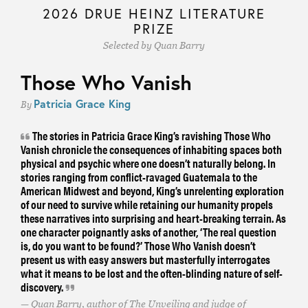
2026 DRUE HEINZ LITERATURE
PRIZE
Selected by Quan Barry
Those Who Vanish
Patricia Grace King
By
The stories in Patricia Grace King’s ravishing Those Who
Vanish chronicle the consequences of inhabiting spaces both
physical and psychic where one doesn’t naturally belong. In
stories ranging from conflict-ravaged Guatemala to the
American Midwest and beyond, King’s unrelenting exploration
of our need to survive while retaining our humanity propels
these narratives into surprising and heart-breaking terrain. As
one character poignantly asks of another, ‘The real question
is, do you want to be found?’ Those Who Vanish doesn’t
present us with easy answers but masterfully interrogates
what it means to be lost and the often-blinding nature of self-
discovery.
Quan Barry, author of The Unveiling and judge of