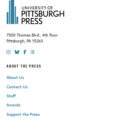
7500 Thomas Blvd., 4th floor
Pittsburgh
,
PA
15260
ABOUT THE PRESS
About Us
Contact Us
Staff
Awards
Support the Press