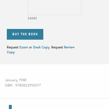
SHARE
BUY THE BOOK
Request
Exam
or
Desk Copy
. Request
Review
Copy
January, 1948
ISBN : 9780822910077