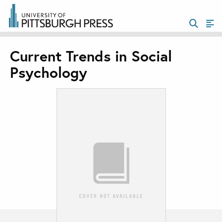
Current Trends in Social
Psychology