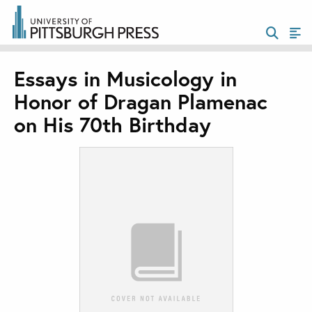
Essays in Musicology in
Honor of Dragan Plamenac
on His 70th Birthday