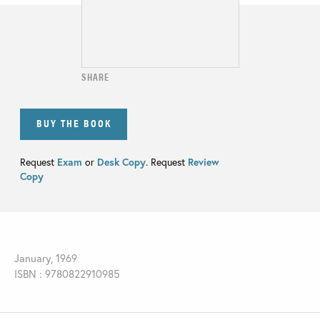
SHARE
BUY THE BOOK
Request
Exam
or
Desk Copy
. Request
Review
Copy
January, 1969
ISBN : 9780822910985