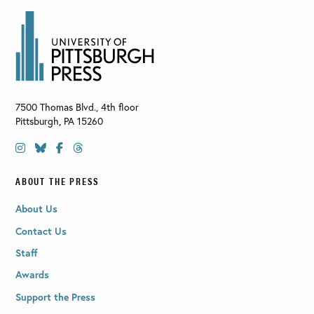
7500 Thomas Blvd., 4th floor
Pittsburgh
,
PA
15260
ABOUT THE PRESS
About Us
Contact Us
Staff
Awards
Support the Press