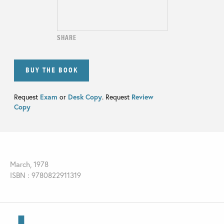
SHARE
BUY THE BOOK
Request
Exam
or
Desk Copy
. Request
Review
Copy
March, 1978
ISBN : 9780822911319