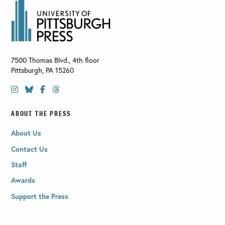
7500 Thomas Blvd., 4th floor
Pittsburgh
,
PA
15260
ABOUT THE PRESS
About Us
Contact Us
Staff
Awards
Support the Press