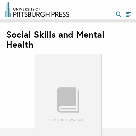
Social Skills and Mental
Health