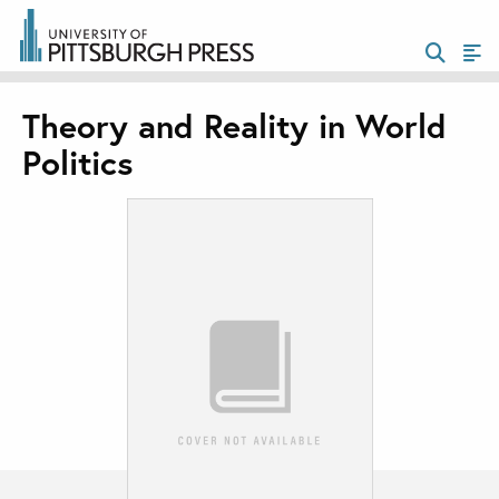
Theory and Reality in World
Politics