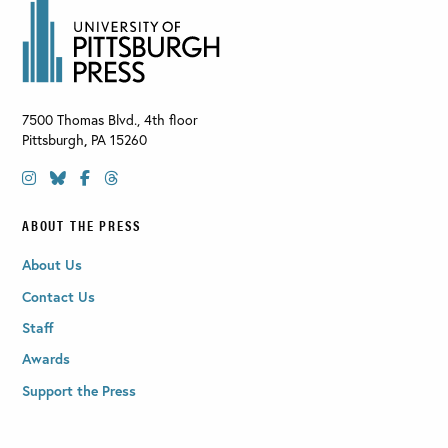
7500 Thomas Blvd., 4th floor
Pittsburgh
,
PA
15260
ABOUT THE PRESS
About Us
Contact Us
Staff
Awards
Support the Press