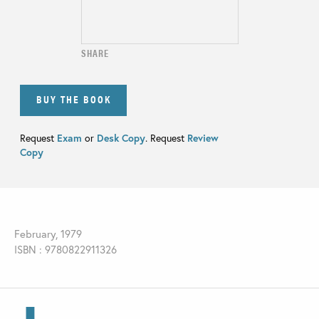
SHARE
BUY THE BOOK
Request
Exam
or
Desk Copy
. Request
Review
Copy
February, 1979
ISBN : 9780822911326