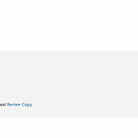
uest
Review Copy