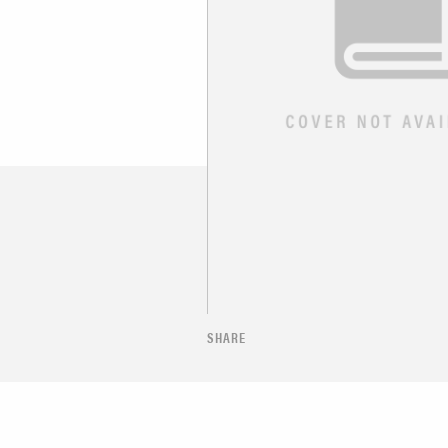
SHARE