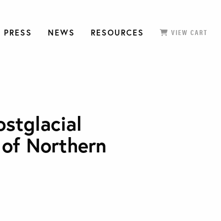
 PRESS
NEWS
RESOURCES
VIEW CART
ostglacial
 of Northern