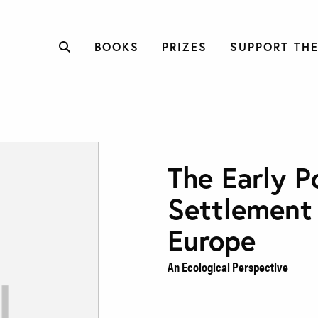
BOOKS
PRIZES
SUPPORT THE
The Early P
Settlement
Europe
An Ecological Perspective