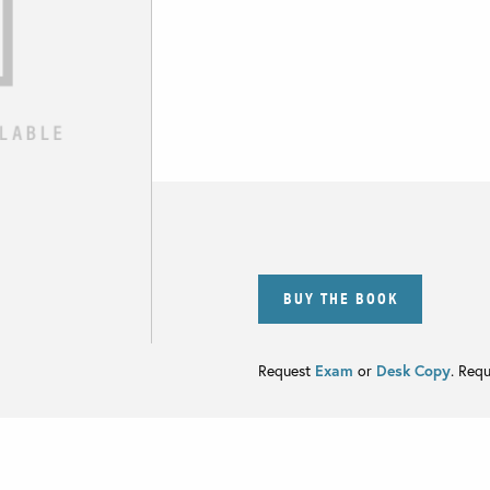
BUY THE BOOK
Request
Exam
or
Desk Copy
. Req