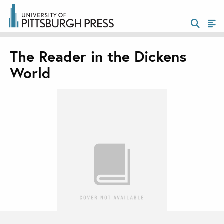
The Reader in the Dickens
World