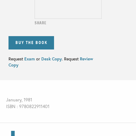
SHARE
BUY THE BOOK
Request
Exam
or
Desk Copy
. Request
Review
Copy
January, 1981
ISBN : 9780822911401