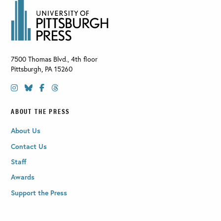
7500 Thomas Blvd., 4th floor
Pittsburgh
,
PA
15260
ABOUT THE PRESS
About Us
Contact Us
Staff
Awards
Support the Press