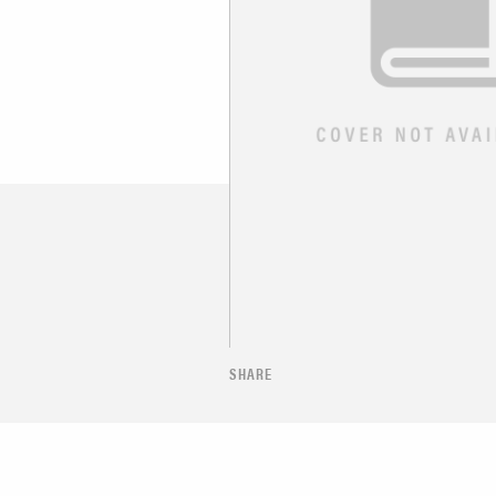
SHARE