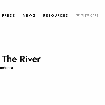
 PRESS
NEWS
RESOURCES
VIEW CART
 The River
squehanna