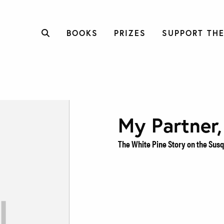
BOOKS
PRIZES
SUPPORT THE
My Partner,
The White Pine Story on the Su