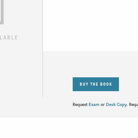
BUY THE BOOK
Request
Exam
or
Desk Copy
. Req