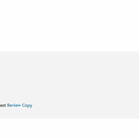
uest
Review Copy