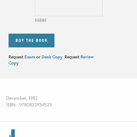
SHARE
BUY THE BOOK
Request
Exam
or
Desk Copy
. Request
Review
Copy
December, 1982
ISBN : 9780822934523