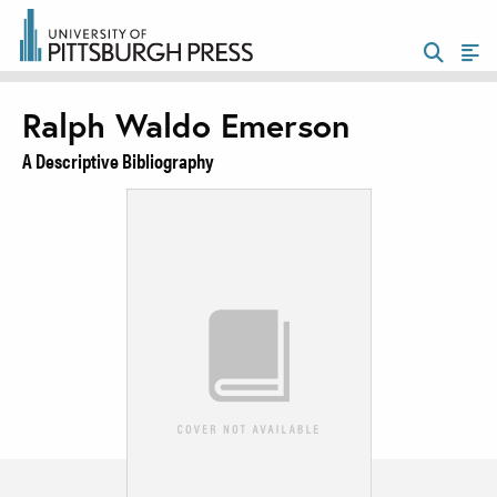
Ralph Waldo Emerson
A Descriptive Bibliography