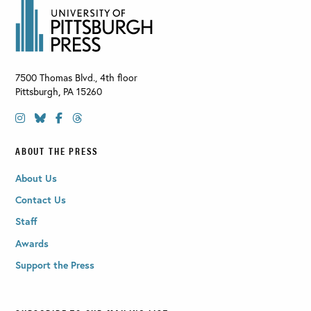
7500 Thomas Blvd., 4th floor
Pittsburgh
,
PA
15260
ABOUT THE PRESS
About Us
Contact Us
Staff
Awards
Support the Press