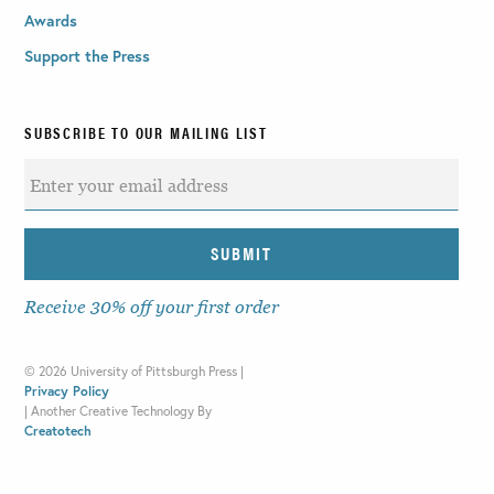
Awards
Support the Press
SUBSCRIBE TO OUR MAILING LIST
Receive 30% off your first order
©
2026 University of Pittsburgh Press |
Privacy Policy
|
Another Creative Technology By
Creatotech