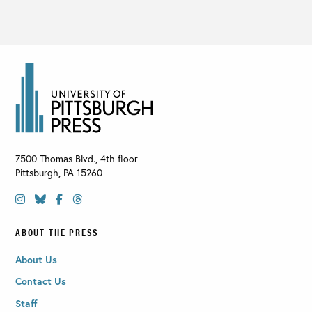
7500 Thomas Blvd., 4th floor
Pittsburgh
,
PA
15260
ABOUT THE PRESS
About Us
Contact Us
Staff