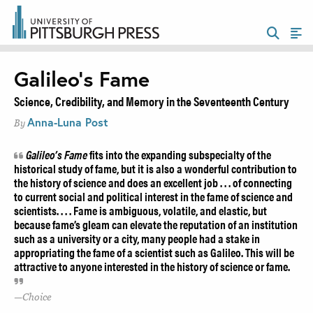
Galileo’s Fame
Science, Credibility, and Memory in the Seventeenth Century
Anna-Luna Post
By
Galileo’s Fame
fits into the expanding subspecialty of the
historical study of fame, but it is also a wonderful contribution to
the history of science and does an excellent job . . . of connecting
to current social and political interest in the fame of science and
scientists. . . . Fame is ambiguous, volatile, and elastic, but
because fame’s gleam can elevate the reputation of an institution
such as a university or a city, many people had a stake in
appropriating the fame of a scientist such as Galileo. This will be
attractive to anyone interested in the history of science or fame.
Choice