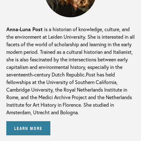
Anna-Luna Post
is a historian of knowledge, culture, and
the environment at Leiden University. She is interested in all
facets of the world of scholarship and learning in the early
modern period. Trained as a cultural historian and Italianist,
she is also fascinated by the intersections between early
capitalism and environmental history, especially in the
seventeenth-century Dutch Republic.Post has held
fellowships at the University of Southern California,
Cambridge University, the Royal Netherlands Institute in
Rome, and the Medici Archive Project and the Netherlands
Institute for Art History in Florence. She studied in
Amsterdam, Utrecht and Bologna.
LEARN MORE