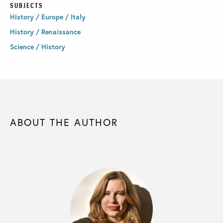
SUBJECTS
History / Europe / Italy
History / Renaissance
Science / History
ABOUT THE AUTHOR