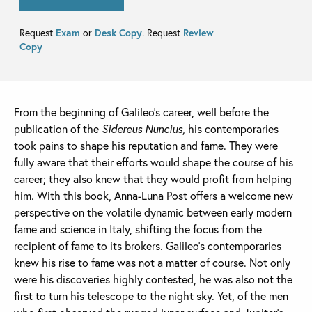
Request
Exam
or
Desk Copy
. Request
Review
Copy
From the beginning of Galileo’s career, well before the
publication of the
Sidereus Nuncius
, his contemporaries
took pains to shape his reputation and fame. They were
fully aware that their efforts would shape the course of his
career; they also knew that they would profit from helping
him. With this book, Anna-Luna Post offers a welcome new
perspective on the volatile dynamic between early modern
fame and science in Italy, shifting the focus from the
recipient of fame to its brokers. Galileo’s contemporaries
knew his rise to fame was not a matter of course. Not only
were his discoveries highly contested, he was also not the
first to turn his telescope to the night sky. Yet, of the men