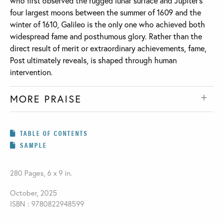
who first observed the rugged lunar surface and Jupiter’s
four largest moons between the summer of 1609 and the
winter of 1610, Galileo is the only one who achieved both
widespread fame and posthumous glory. Rather than the
direct result of merit or extraordinary achievements, fame,
Post ultimately reveals, is shaped through human
intervention.
MORE PRAISE
TABLE OF CONTENTS
SAMPLE
280 Pages, 6 x 9 in.
October, 2025
ISBN : 9780822948599