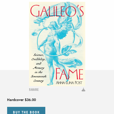
SHARE
Hardcover
$36.00
BUY THE BOOK