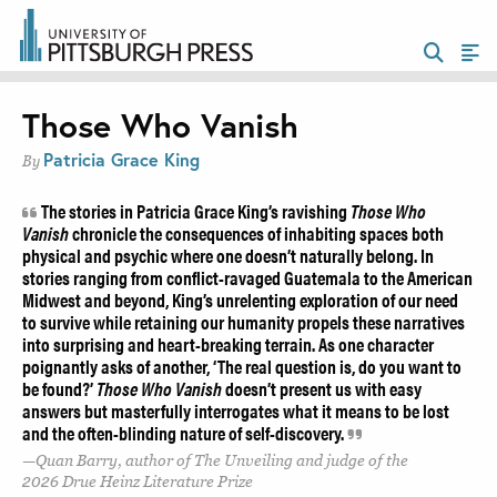
Those Who Vanish
Patricia Grace King
By
The stories in Patricia Grace King’s ravishing
Those Who
Vanish
chronicle the consequences of inhabiting spaces both
physical and psychic where one doesn’t naturally belong. In
stories ranging from conflict-ravaged Guatemala to the American
Midwest and beyond, King’s unrelenting exploration of our need
to survive while retaining our humanity propels these narratives
into surprising and heart-breaking terrain. As one character
poignantly asks of another, ‘The real question is, do you want to
be found?’
Those Who Vanish
doesn’t present us with easy
answers but masterfully interrogates what it means to be lost
and the often-blinding nature of self-discovery.
Quan Barry, author of The Unveiling and judge of the
2026 Drue Heinz Literature Prize