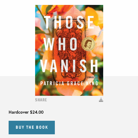
SHARE
Hardcover
$24.00
BUY THE BOOK