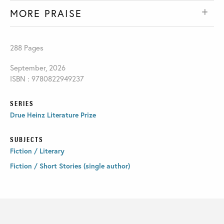
MORE PRAISE
288 Pages
September, 2026
ISBN : 9780822949237
SERIES
Drue Heinz Literature Prize
SUBJECTS
Fiction / Literary
Fiction / Short Stories (single author)