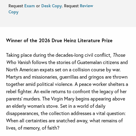
Request
Exam
or
Desk Copy
. Request
Review
Copy
Winner of the 2026 Drue Heinz Literature Prize
Taking place during the decades-long civil conflict,
Those
Who Vanish
follows the stories of Guatemalan citizens and
North American expats set on a collision course by war.
Martyrs and missionaries, guerrillas and gringos are thrown
together amid political violence. A peace worker shelters a
rebel fighter. An exile returns to confront the legacy of her
parents’ murders. The Virgin Mary begins appearing above
an elderly woman’s stove. Set in a world of daily
disappearances, the collection addresses a vital question:
When all certainties are snatched away, what remains of
lives, of memory, of faith?