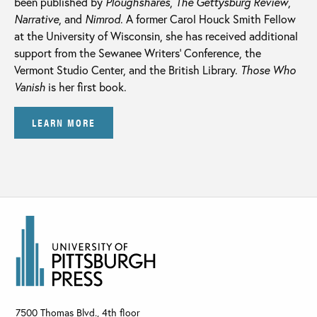
been published by
Ploughshares
,
The Gettysburg Review
,
Narrative
, and
Nimrod
. A former Carol Houck Smith Fellow
at the University of Wisconsin, she has received additional
support from the Sewanee Writers’ Conference, the
Vermont Studio Center, and the British Library.
Those Who
Vanish
is her first book.
LEARN MORE
7500 Thomas Blvd., 4th floor