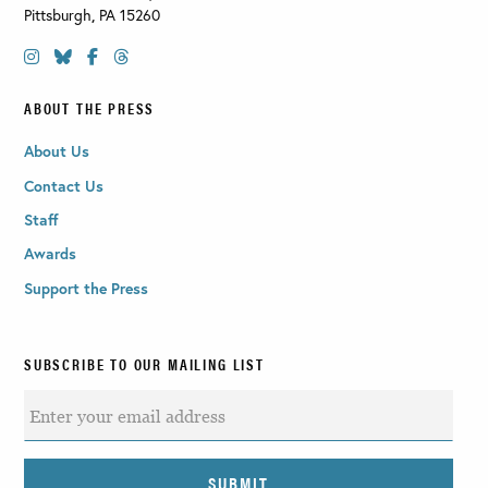
Pittsburgh
,
PA
15260
ABOUT THE PRESS
About Us
Contact Us
Staff
Awards
Support the Press
SUBSCRIBE TO OUR MAILING LIST