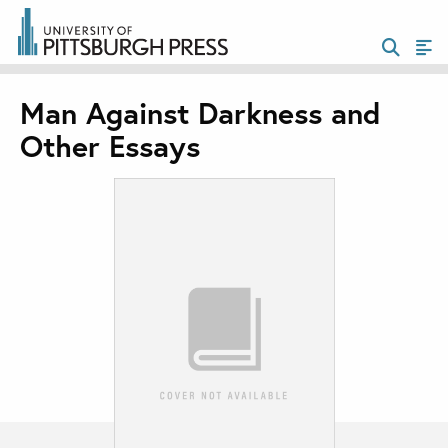
Man Against Darkness and
Other Essays