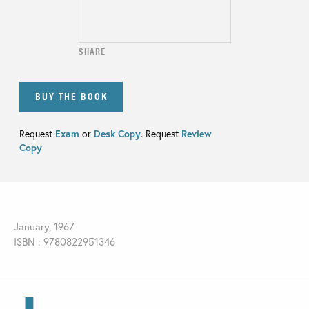
SHARE
BUY THE BOOK
Request
Exam
or
Desk Copy
. Request
Review
Copy
January, 1967
ISBN : 9780822951346