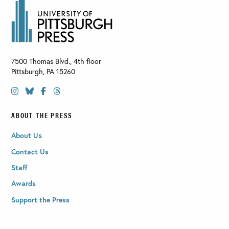
7500 Thomas Blvd., 4th floor
Pittsburgh
,
PA
15260
ABOUT THE PRESS
About Us
Contact Us
Staff
Awards
Support the Press