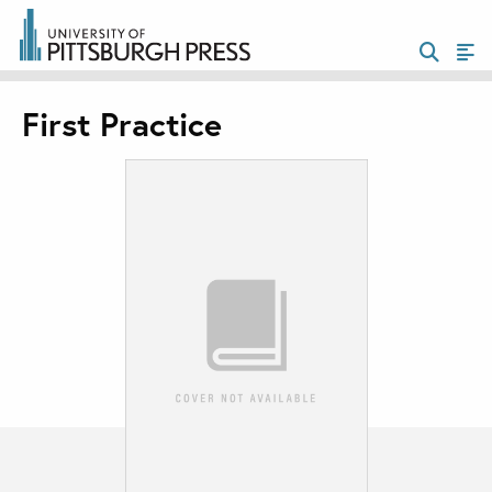
First Practice