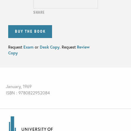
SHARE
BUY THE BOOK
Request
Exam
or
Desk Copy
. Request
Review
Copy
January, 1969
ISBN : 9780822952084