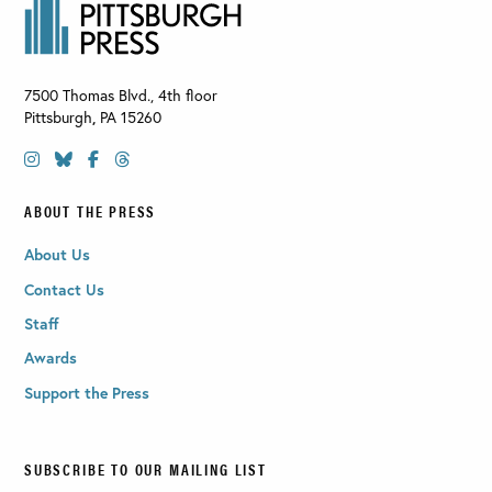
7500 Thomas Blvd., 4th floor
Pittsburgh
,
PA
15260
ABOUT THE PRESS
About Us
Contact Us
Staff
Awards
Support the Press
SUBSCRIBE TO OUR MAILING LIST