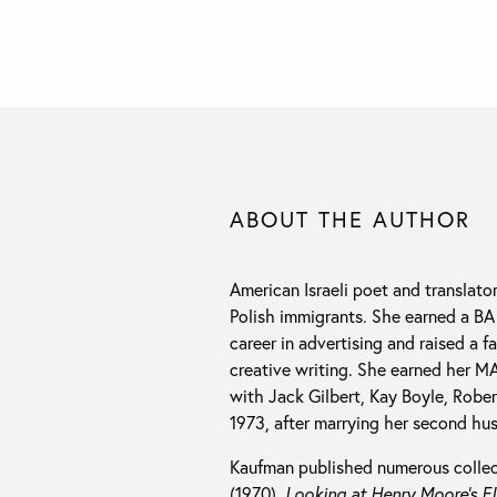
ABOUT THE AUTHOR
American Israeli poet and translato
Polish immigrants. She earned a BA
career in advertising and raised a 
creative writing. She earned her M
with Jack Gilbert, Kay Boyle, Robe
1973, after marrying her second hu
Kaufman published numerous collect
(1970),
Looking at Henry Moore’s El