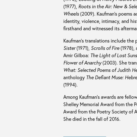
(1977),
Roots in the Air: New & Se
Wheels
(2009). Kaufman’s poems ad
identity, violence, intimacy, and h
firsthand and witnessed its afterma
Kaufman’s translations include the 
Sister
(1971),
Scrolls of Fire
(1978),
Amir Gilboa:
The Light of Lost Sun
Flower of Anarchy
(2003). She tran
What: Selected Poems of Judith H
anthology
The Defiant Muse: Hebre
(1994).
Among Kaufman’s awards are fellow
Shelley Memorial Award from the Po
Award from the Poetry Society of Ame
She died in the fall of 2016.