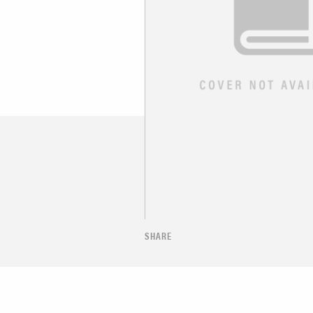
SHARE