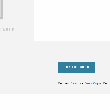
BUY THE BOOK
Request
Exam
or
Desk Copy
. Req