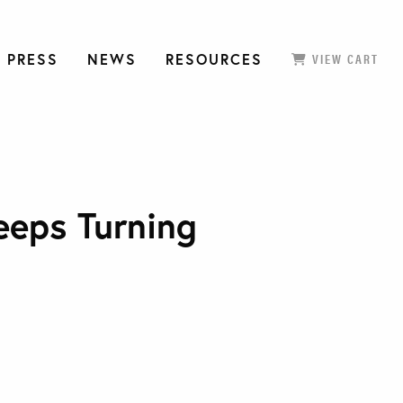
 PRESS
NEWS
RESOURCES
VIEW CART
eeps Turning