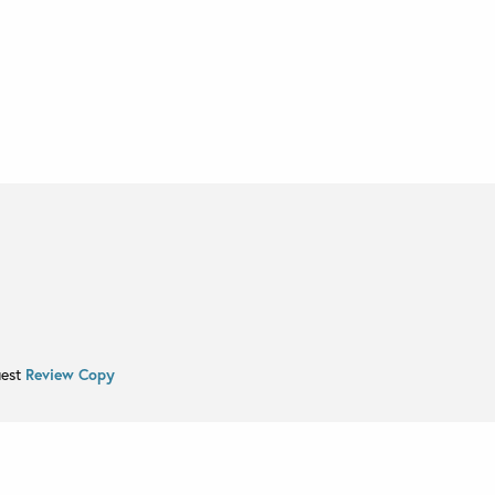
uest
Review Copy