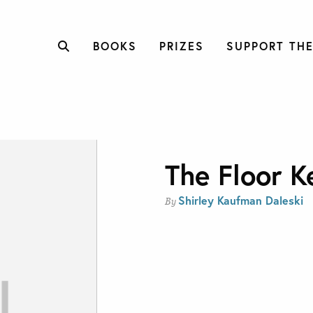
BOOKS
PRIZES
SUPPORT THE
The Floor K
Shirley Kaufman Daleski
By