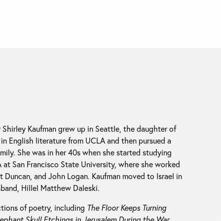
r Shirley Kaufman grew up in Seattle, the daughter of
 in English literature from UCLA and then pursued a
family. She was in her 40s when she started studying
A at San Francisco State University, where she worked
rt Duncan, and John Logan. Kaufman moved to Israel in
sband, Hillel Matthew Daleski.
ions of poetry, including
The Floor Keeps Turning
ephant Skull Etchings in Jerusalem During the War