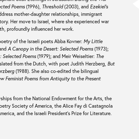
lected Poems
(1996),
Threshold
(2003), and
Ezekiel’s
dress mother-daughter relationships, immigrant
istory. Her move to Israel, where she experienced war
th, profoundly influenced her work.
poetry of the Israeli poets Abba Kovner:
My Little
 and
A Canopy in the Desert: Selected Poems
(1973);
s: Selected Poems
(1979); and Meir Weiseltier:
The
slated from the Dutch, with poet Judith Herzberg,
But
erzberg
(1988). She also co-edited the bilingual
w Feminist Poems from Antiquity to the Present
ships from the National Endowment for the Arts, the
etry Society of America, the Alice Fay di Castagnola
rica, and the Israeli President’s Prize for Literature.