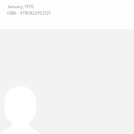
January, 1970
ISBN : 9780822952121