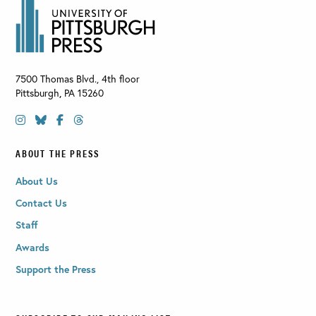
7500 Thomas Blvd., 4th floor
Pittsburgh
,
PA
15260
ABOUT THE PRESS
About Us
Contact Us
Staff
Awards
Support the Press