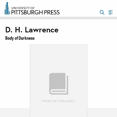
D. H. Lawrence
Body of Darkness