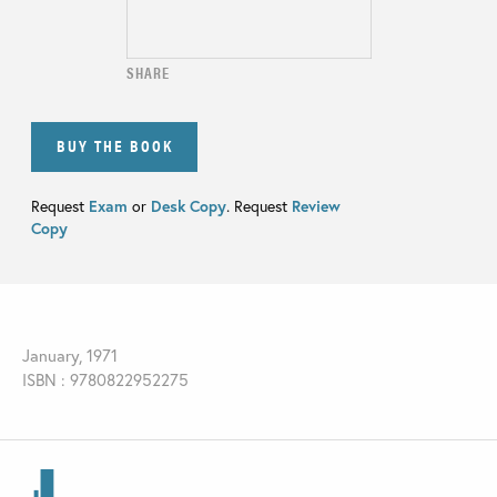
SHARE
BUY THE BOOK
Request
Exam
or
Desk Copy
. Request
Review
Copy
January, 1971
ISBN : 9780822952275