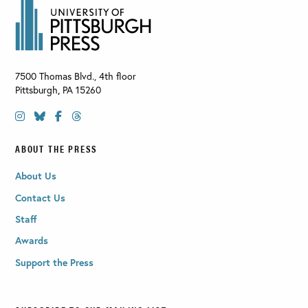
7500 Thomas Blvd., 4th floor
Pittsburgh
,
PA
15260
ABOUT THE PRESS
About Us
Contact Us
Staff
Awards
Support the Press