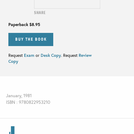
SHARE
Paperback
$8.95
BUY THE BOOK
Request
Exam
or
Desk Copy
. Request
Review
Copy
January, 1981
ISBN : 9780822953210