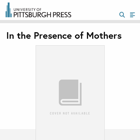
In the Presence of Mothers