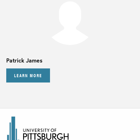
Patrick James
LEARN MORE