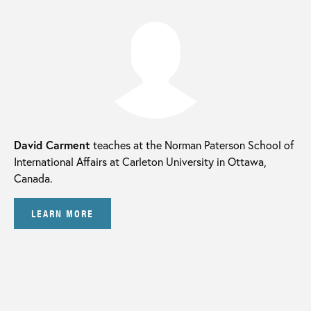
David Carment
teaches at the Norman Paterson School of
International Affairs at Carleton University in Ottawa,
Canada.
LEARN MORE