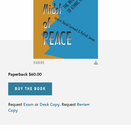
SHARE
Paperback
$60.00
BUY THE BOOK
Request
Exam
or
Desk Copy
. Request
Review
Copy