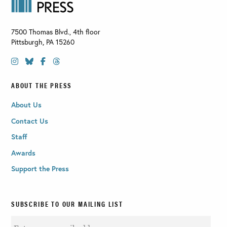
7500 Thomas Blvd., 4th floor
Pittsburgh
,
PA
15260
ABOUT THE PRESS
About Us
Contact Us
Staff
Awards
Support the Press
SUBSCRIBE TO OUR MAILING LIST