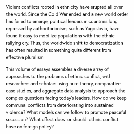
Violent conflicts rooted in ethnicity have erupted all over
the world. Since the Cold War ended and a new world order
has failed to emerge, political leaders in countries long
repressed by authoritarianism, such as Yugoslavia, have
found it easy to mobilize populations with the ethnic
rallying cry. Thus, the worldwide shift to democratization
has often resulted in something quite different from
effective pluralism.
This volume of essays assembles a diverse array of
approaches to the problems of ethnic conflict, with
researchers and scholars using pure theory, comparative
case studies, and aggregate data analysis to approach the
complex questions facing today’s leaders. How do we keep
communal conflicts from deteriorating into sustained
violence? What models can we follow to promote peaceful
secession? What effect does–or should–ethnic conflict
have on foreign policy?