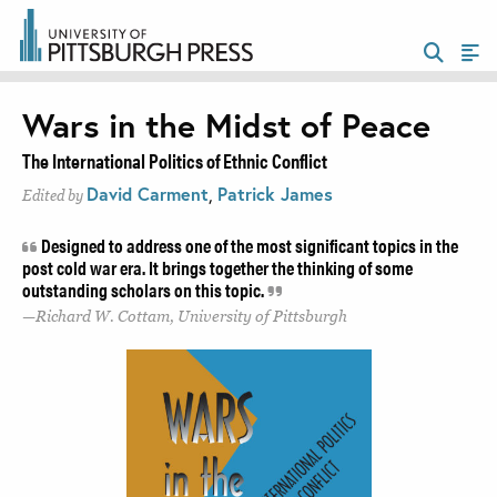
Wars in the Midst of Peace
The International Politics of Ethnic Conflict
David Carment
,
Patrick James
Edited by
Designed to address one of the most significant topics in the
post cold war era. It brings together the thinking of some
outstanding scholars on this topic.
Richard W. Cottam, University of Pittsburgh