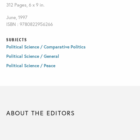
312 Pages, 6 x 9 in.
June, 1997
ISBN : 9780822956266
SUBJECTS
Political Science / Comparative Politics
Political Science / General
Political Science / Peace
ABOUT THE EDITORS