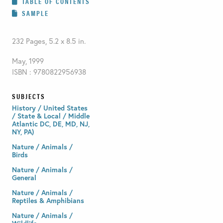
TABLE OF CONTENTS
SAMPLE
232 Pages, 5.2 x 8.5 in.
May, 1999
ISBN : 9780822956938
SUBJECTS
History / United States
/ State & Local / Middle
Atlantic DC, DE, MD, NJ,
NY, PA)
Nature / Animals /
Birds
Nature / Animals /
General
Nature / Animals /
Reptiles & Amphibians
Nature / Animals /