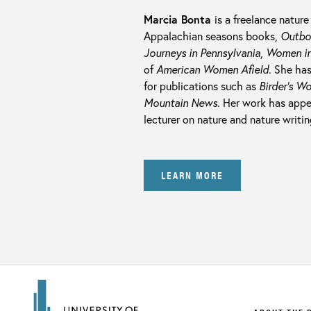
Marcia Bonta
is a freelance nature
Appalachian seasons books,
Outbou
Journeys in Pennsylvania
,
Women in
of
American Women Afield
. She ha
for publications such as
Birder’s Wo
Mountain News
. Her work has appe
lecturer on nature and nature writin
LEARN MORE