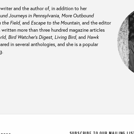
 writer and the author of, in addition to her
nd Journeys in Pennsylvania
,
More Outbound
 the Field
, and
Escape to the Mountain
, and the editor
s written more than three hundred magazine articles
rld
,
Bird Watcher’s Digest
,
Living Bird
, and
Hawk
ared in several anthologies, and she is a popular
g.
SUBSCRIBE TO OUR MAILING LIS