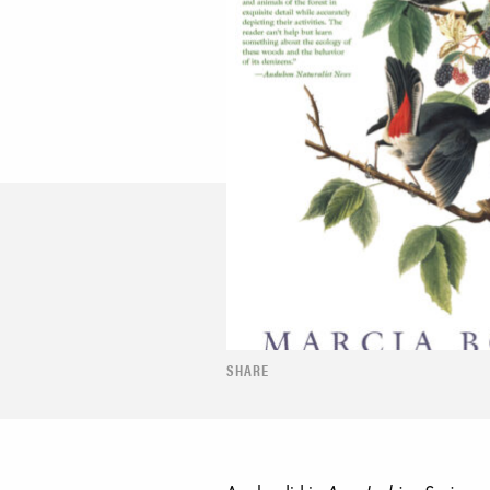
SHARE