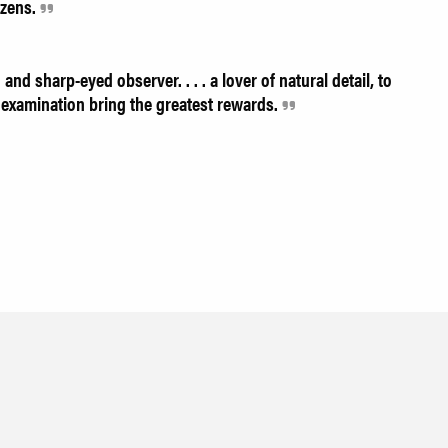
izens.
and sharp-eyed observer. . . . a lover of natural detail, to
examination bring the greatest rewards.