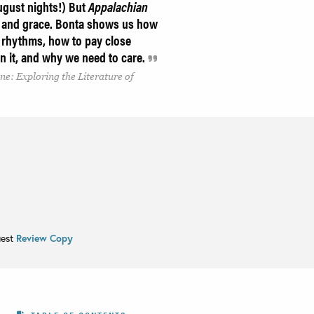
ugust nights!) But
Appalachian
on and grace. Bonta shows us how
al rhythms, how to pay close
 in it, and why we need to care.
ne: Exploring the Literature of
uest
Review Copy