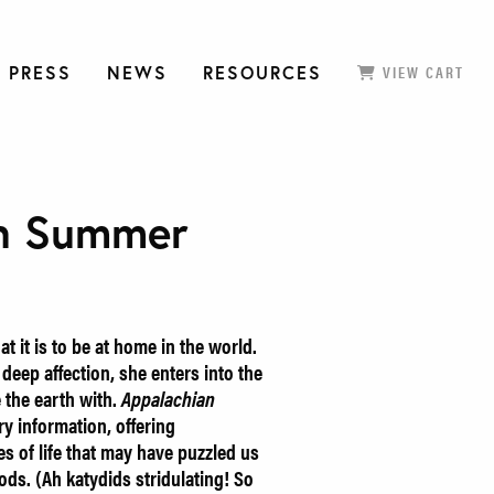
 PRESS
NEWS
RESOURCES
VIEW CART
an Summer
 it is to be at home in the world.
eep affection, she enters into the
e the earth with.
Appalachian
ory information, offering
es of life that may have puzzled us
ds. (Ah katydids stridulating! So