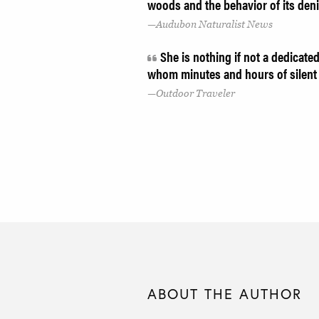
woods and the behavior of its den
Audubon Naturalist News
She is nothing if not a dedicated 
whom minutes and hours of silent 
Outdoor Traveler
ABOUT THE AUTHOR