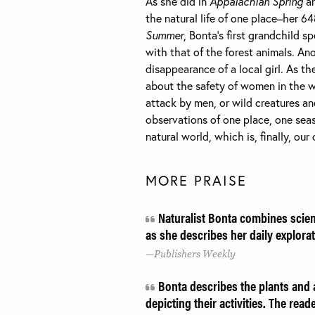
As she did in
Appalachian Spring
a
the natural life of one place–her 6
Summer
, Bonta’s first grandchild 
with that of the forest animals. An
disappearance of a local girl. As 
about the safety of women in the 
attack by men, or wild creatures a
observations of one place, one sea
natural world, which is, finally, our
MORE PRAISE
Naturalist Bonta combines scient
as she describes her daily explorat
Publishers Weekly
Bonta describes the plants and an
depicting their activities. The rea