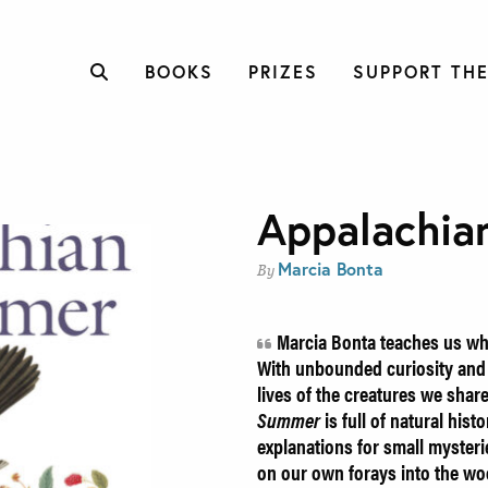
BOOKS
PRIZES
SUPPORT THE
Appalachi
Marcia Bonta
By
Marcia Bonta teaches us what
With unbounded curiosity and d
lives of the creatures we shar
Summer
is full of natural hist
explanations for small mysteri
on our own forays into the woo