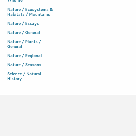
Wildlife
Nature / Ecosystems &
Habitats / Mountains
Nature / Essays
Nature / General
Nature / Plants /
General
Nature / Regional
Nature / Seasons
Science / Natural
History