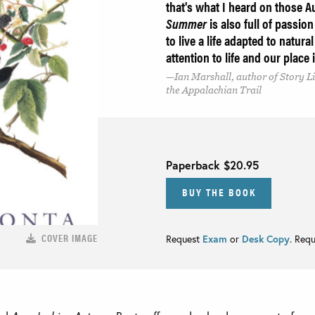
that's what I heard on those A
Summer
is also full of passi
to live a life adapted to natur
attention to life and our place
Ian Marshall, author of Story Li
the Appalachian Trail
Paperback
$20.95
BUY THE BOOK
COVER IMAGE
Request
Exam
or
Desk Copy
. Req