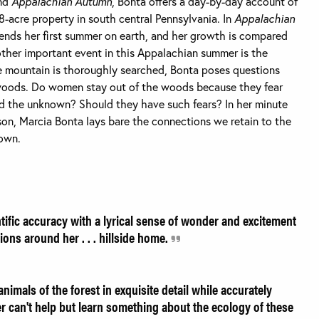
nd
Appalachian Autumn
, Bonta offers a day-by-day account of
48-acre property in south central Pennsylvania. In
Appalachian
spends her first summer on earth, and her growth is compared
other important event in this Appalachian summer is the
the mountain is thoroughly searched, Bonta poses questions
woods. Do women stay out of the woods because they fear
nd the unknown? Should they have such fears? In her minute
son, Marcia Bonta lays bare the connections we retain to the
 own.
ific accuracy with a lyrical sense of wonder and excitement
ions around her . . . hillside home.
imals of the forest in exquisite detail while accurately
der can't help but learn something about the ecology of these