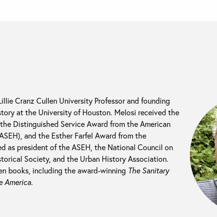
llie Cranz Cullen University Professor and founding
istory at the University of Houston. Melosi received the
the Distinguished Service Award from the American
(ASEH), and the Esther Farfel Award from the
ed as president of the ASEH, the National Council on
storical Society, and the Urban History Association.
een books, including the award-winning
The Sanitary
e America.