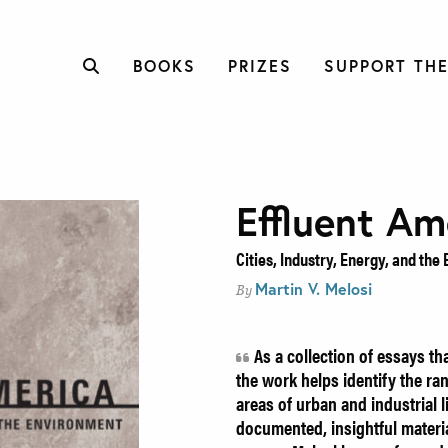
BOOKS
PRIZES
SUPPORT THE
Effluent Am
Cities, Industry, Energy, and th
Martin V. Melosi
By
As a collection of essays t
the work helps identify the ra
areas of urban and industrial lif
documented, insightful materi