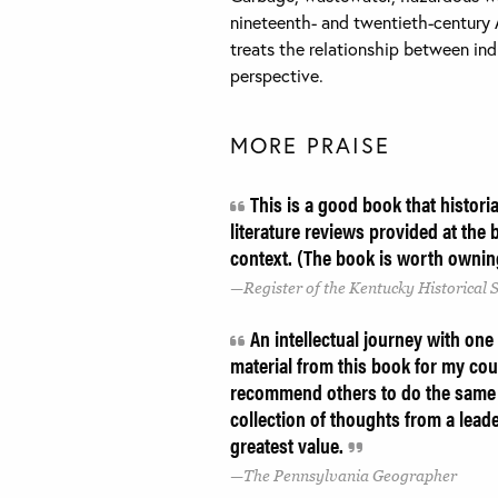
nineteenth- and twentieth-century 
treats the relationship between in
perspective.
MORE PRAISE
This is a good book that histori
literature reviews provided at the 
context. (The book is worth owning 
Register of the Kentucky Historical 
An intellectual journey with one o
material from this book for my co
recommend others to do the same f
collection of thoughts from a lead
greatest value.
The Pennsylvania Geographer