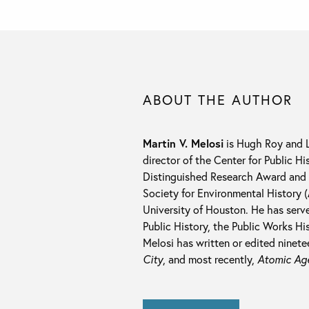
ABOUT THE AUTHOR
Martin V. Melosi
is Hugh Roy and Li
director of the Center for Public H
Distinguished Research Award and 
Society for Environmental History 
University of Houston. He has serv
Public History, the Public Works Hi
Melosi has written or edited ninet
City
, and most recently,
Atomic Ag