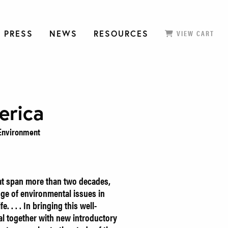
 PRESS
NEWS
RESOURCES
VIEW CART
erica
e Environment
hat span more than two decades,
nge of environmental issues in
e. . . . In bringing this well-
al together with new introductory