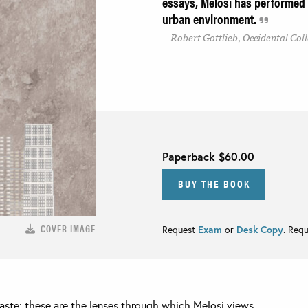
essays, Melosi has performed a
urban environment.
Robert Gottlieb, Occidental Col
Paperback
$60.00
BUY THE BOOK
COVER IMAGE
Request
Exam
or
Desk Copy
. Req
ste: these are the lenses through which Melosi views