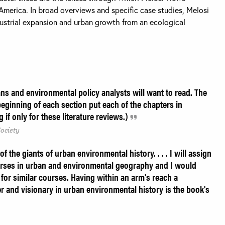
America. In broad overviews and specific case studies, Melosi
dustrial expansion and urban growth from an ecological
ans and environmental policy analysts will want to read. The
beginning of each section put each of the chapters in
if only for these literature reviews.)
Society
f the giants of urban environmental history. . . . I will assign
urses in urban and environmental geography and I would
or similar courses. Having within an arm's reach a
er and visionary in urban environmental history is the book's