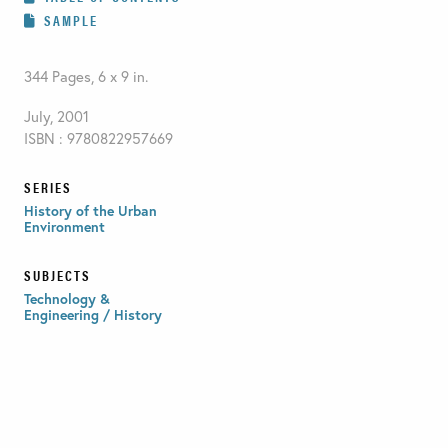
SAMPLE
344 Pages, 6 x 9 in.
July, 2001
ISBN : 9780822957669
SERIES
History of the Urban
Environment
SUBJECTS
Technology &
Engineering / History