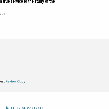
 true service to the study of the
lege
uest
Review Copy
TABLE OF CONTENTS