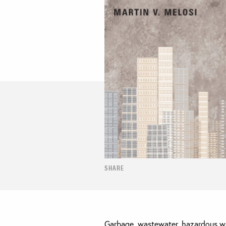
SHARE
Garbage, wastewater, hazardous wa