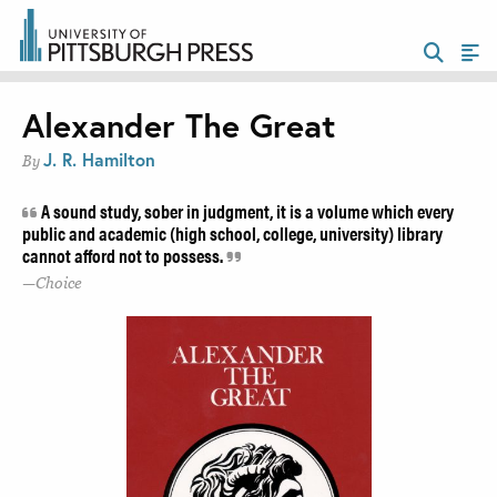
Alexander The Great
J. R. Hamilton
By
A sound study, sober in judgment, it is a volume which every
public and academic (high school, college, university) library
cannot afford not to possess.
Choice