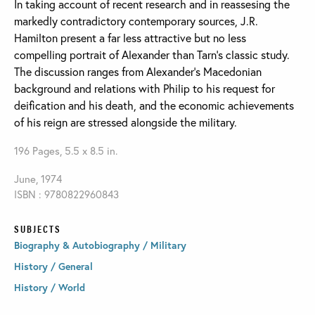
In taking account of recent research and in reassesing the
markedly contradictory contemporary sources, J.R.
Hamilton present a far less attractive but no less
compelling portrait of Alexander than Tarn’s classic study.
The discussion ranges from Alexander’s Macedonian
background and relations with Philip to his request for
deification and his death, and the economic achievements
of his reign are stressed alongside the military.
196 Pages, 5.5 x 8.5 in.
June, 1974
ISBN : 9780822960843
SUBJECTS
Biography & Autobiography / Military
History / General
History / World