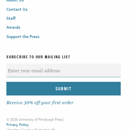
Contact Us
Staff
Awards
Support the Press
SUBSCRIBE TO OUR MAILING LIST
Receive 30% off your first order
©
2026 University of Pittsburgh Press |
Privacy Policy
|
Another Creative Technology By