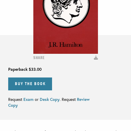
SHARE
Paperback
$33.00
BUY THE BOOK
Request
Exam
or
Desk Copy
. Request
Review
Copy