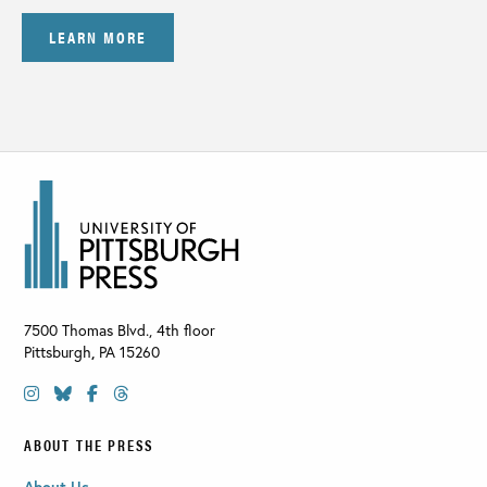
LEARN MORE
7500 Thomas Blvd., 4th floor
Pittsburgh
,
PA
15260
ABOUT THE PRESS
About Us