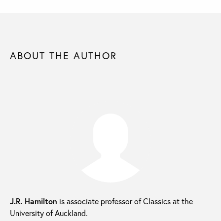
ABOUT THE AUTHOR
J.R. Hamilton
is associate professor of Classics at the
University of Auckland.