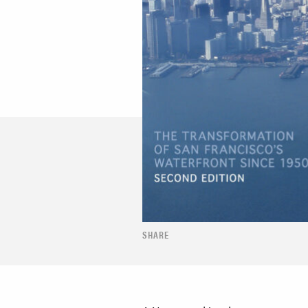
SHARE