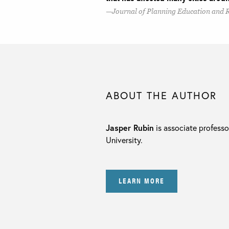
Journal of Planning Education and 
ABOUT THE AUTHOR
Jasper Rubin
is associate professo
University.
LEARN MORE