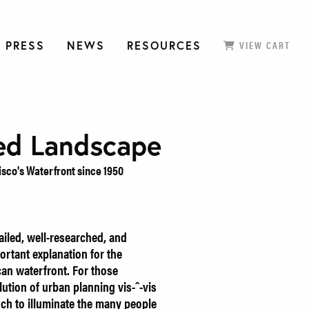
 PRESS
NEWS
RESOURCES
VIEW CART
ed Landscape
isco's Waterfront since 1950
ailed, well-researched, and
ortant explanation for the
can waterfront. For those
olution of urban planning vis-ˆ-vis
uch to illuminate the many people