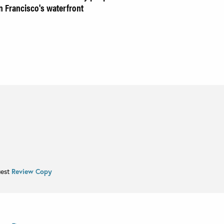
 Francisco's waterfront
uest
Review Copy