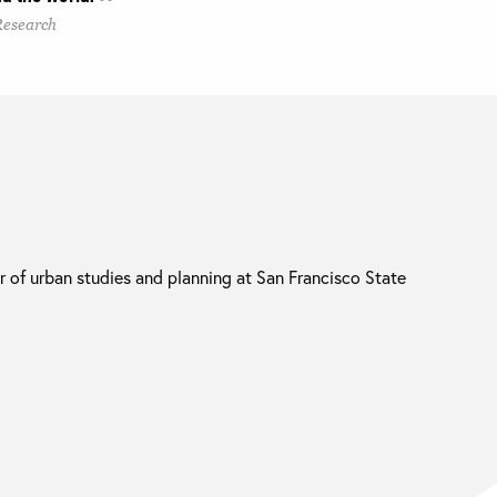
Research
r of urban studies and planning at San Francisco State