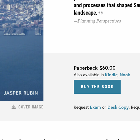
and processes that shaped San
landscape.
Planning Perspectives
Paperback
$60.00
Also available in
Kindle
,
Nook
BUY THE BOOK
COVER IMAGE
Request
Exam
or
Desk Copy
. Req