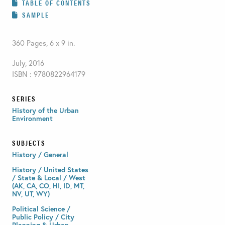
TABLE OF CONTENTS
SAMPLE
360 Pages, 6 x 9 in.
July, 2016
ISBN : 9780822964179
SERIES
History of the Urban
Environment
SUBJECTS
History / General
History / United States
/ State & Local / West
(AK, CA, CO, HI, ID, MT,
NV, UT, WY)
Political Science /
Public Policy / City
Planning & Urban