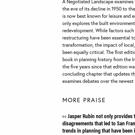
A Negotiated Landscape examines th
the eve of its decline in 1950 to t
is now best known for leisure and 
only explores the built environment
redevelopment. While factors such
restructuring have been essential t
transformation, the impact of local,
been equally critical. The first ed
book in planning history from the I
the five years since that edition w
concluding chapter that updates th
examines debates over the newest v
MORE PRAISE
Jasper Rubin not only provides t
disagreements that led to San Fran
trends in planning that have been i