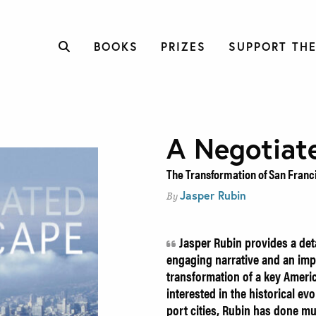
BOOKS
PRIZES
SUPPORT THE
A Negotiat
The Transformation of San Franc
Jasper Rubin
By
Jasper Rubin provides a det
engaging narrative and an imp
transformation of a key Ameri
interested in the historical ev
port cities, Rubin has done m