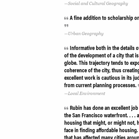
Social and Cultural Geography
A fine addition to scholarship o
Urban Geography
Informative both in the details o
of the development of a city that i
globe. This trajectory tends to exp
coherence of the city, thus creati
excellent work is cautious in its 
from current planning processes.
Local Environment
Rubin has done an excellent job 
the San Francisco waterfront. . . . 
housing that might, or might not, h
face in finding affordable housing.
that has affected many cities arou