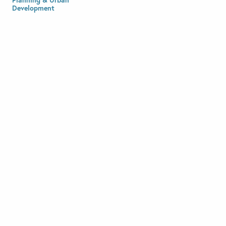
Development