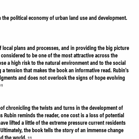
n the political economy of urban land use and development.
f local plans and processes, and in providing the big picture
s considered to be one of the most attractive across the
ose a high risk to the natural environment and to the social
ng a tension that makes the book an informative read. Rubin's
judgments and does not overlook the signs of hope evolving
of chronicling the twists and turns in the development of
as Rubin reminds the reader, one cost is a loss of potential
ave lifted a little of the extreme pressure current residents
 Ultimately, the book tells the story of an immense change
nd the world.