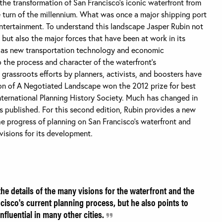
e transformation of San Francisco’s iconic waterfront from
he turn of the millennium. What was once a major shipping port
entertainment. To understand this landscape Jasper Rubin not
 but also the major forces that have been at work in its
 as new transportation technology and economic
o the process and character of the waterfront’s
 grassroots efforts by planners, activists, and boosters have
ition of A Negotiated Landscape won the 2012 prize for best
nternational Planning History Society. Much has changed in
as published. For this second edition, Rubin provides a new
e progress of planning on San Francisco’s waterfront and
isions for its development.
he details of the many visions for the waterfront and the
cisco's current planning process, but he also points to
nfluential in many other cities.