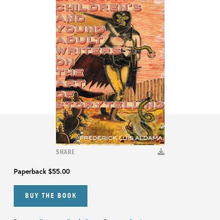
SHARE
Paperback
$55.00
BUY THE BOOK