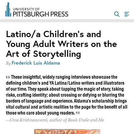
Latino/a Children’s and
Young Adult Writers on the
Art of Storytelling
Frederick Luis Aldama
By
These insightful, widely ranging interviews showcase the
defining children's and YA Latina/Latino writers and illustrators
of our time. They speak about tapping the magic of story, taking
risks, crafting identity; about crossing or defying or blurring the
borders of language and experience. Aldama's scholarship brings
vital cultural and artistic realities to the page for the benefit of all
those who care about young readers.
Uma Krishnaswami, author of Book Uncle and Me