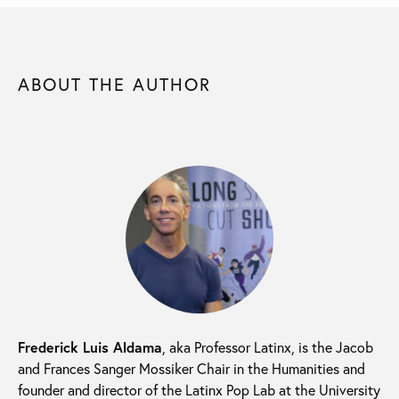
ABOUT THE AUTHOR
Frederick Luis Aldama
, aka Professor Latinx, is the Jacob
and Frances Sanger Mossiker Chair in the Humanities and
founder and director of the Latinx Pop Lab at the University