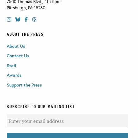
7500 Thomas Blvd., 4th floor
Pittsburgh
,
PA
15260
ABOUT THE PRESS
About Us
Contact Us
Staff
Awards
Support the Press
SUBSCRIBE TO OUR MAILING LIST