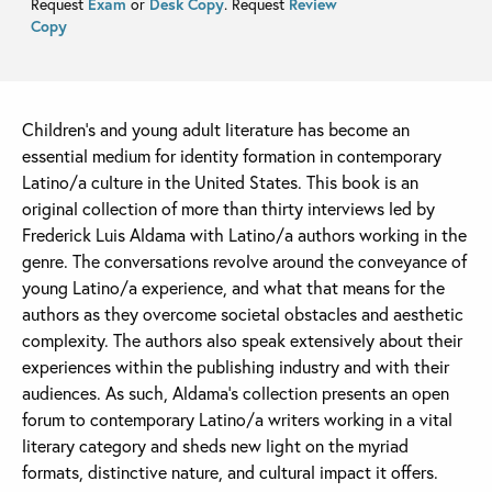
Request
Exam
or
Desk Copy
. Request
Review
Copy
Children’s and young adult literature has become an
essential medium for identity formation in contemporary
Latino/a culture in the United States. This book is an
original collection of more than thirty interviews led by
Frederick Luis Aldama with Latino/a authors working in the
genre. The conversations revolve around the conveyance of
young Latino/a experience, and what that means for the
authors as they overcome societal obstacles and aesthetic
complexity. The authors also speak extensively about their
experiences within the publishing industry and with their
audiences. As such, Aldama’s collection presents an open
forum to contemporary Latino/a writers working in a vital
literary category and sheds new light on the myriad
formats, distinctive nature, and cultural impact it offers.