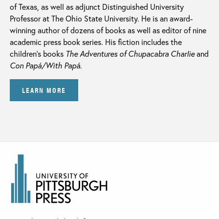
of Texas, as well as adjunct Distinguished University
Professor at The Ohio State University. He is an award-
winning author of dozens of books as well as editor of nine
academic press book series. His fiction includes the
children’s books
The Adventures of Chupacabra Charlie
and
Con Papá/With Papá
.
LEARN MORE