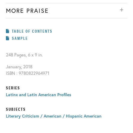
MORE PRAISE
TABLE OF CONTENTS
SAMPLE
248 Pages, 6 x 9 in.
January, 2018
ISBN : 9780822964971
SERIES
Latinx and Latin American Profiles
SUBJECTS
Literary Criticism / American / Hispanic American