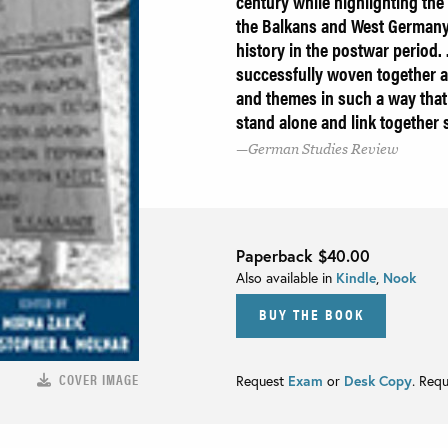
century while highlighting th
the Balkans and West Germany 
history in the postwar period. 
successfully woven together a
and themes in such a way that 
stand alone and link together
German Studies Review
Paperback
$40.00
Also available in
Kindle
,
Nook
BUY THE BOOK
COVER IMAGE
Request
Exam
or
Desk Copy
. Req