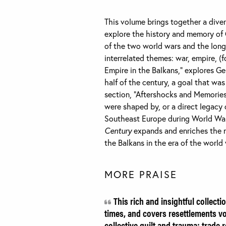
This volume brings together a dive
explore the history and memory of G
of the two world wars and the long
interrelated themes: war, empire, (
Empire in the Balkans,” explores Ge
half of the century, a goal that w
section, “Aftershocks and Memories
were shaped by, or a direct legacy 
Southeast Europe during World War
Century
expands and enriches the 
the Balkans in the era of the world
MORE PRAISE
This rich and insightful collecti
times, and covers resettlements vo
collective guilt and trauma; trade 