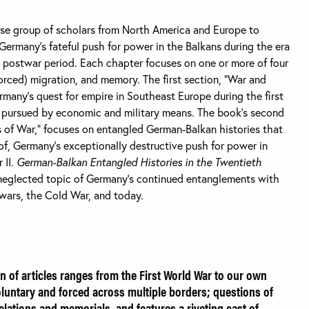
rse group of scholars from North America and Europe to
ermany’s fateful push for power in the Balkans during the era
 postwar period. Each chapter focuses on one or more of four
forced) migration, and memory. The first section, “War and
rmany’s quest for empire in Southeast Europe during the first
as pursued by economic and military means. The book’s second
 of War,” focuses on entangled German-Balkan histories that
of, Germany’s exceptionally destructive push for power in
 II.
German-Balkan Entangled Histories in the Twentieth
neglected topic of Germany’s continued entanglements with
 wars, the Cold War, and today.
on of articles ranges from the First World War to our own
luntary and forced across multiple borders; questions of
relations and memorials, and features a riveting cast of