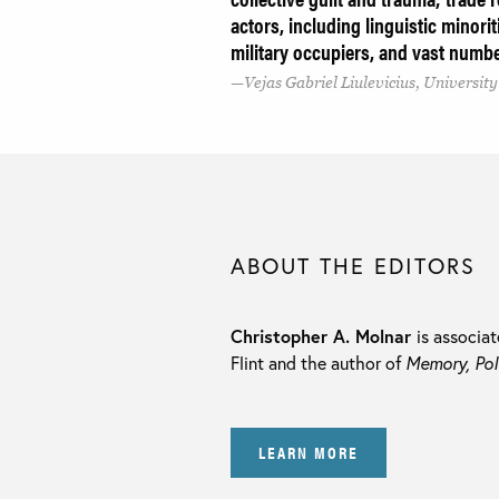
actors, including linguistic minori
military occupiers, and vast numbe
Vejas Gabriel Liulevicius, Universit
ABOUT THE EDITORS
Christopher A. Molnar
is associat
Flint and the author of
Memory, Pol
LEARN MORE