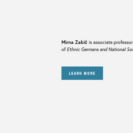
Mirna Zakić
is associate professo
of
Ethnic Germans and National Soci
LEARN MORE