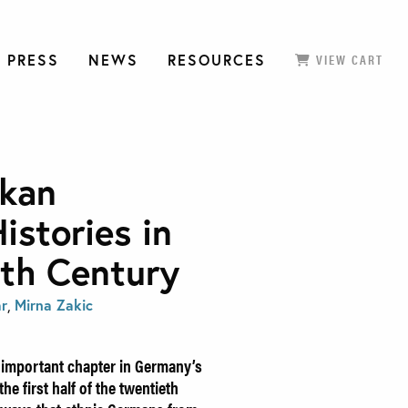
 PRESS
NEWS
RESOURCES
VIEW CART
kan
istories in
eth Century
ar
,
Mirna Zakic
n important chapter in Germany’s
he first half of the twentieth