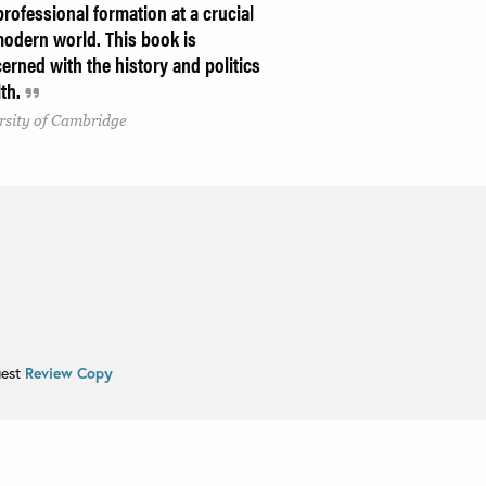
professional formation at a crucial
odern world. This book is
rned with the history and politics
lth.
rsity of Cambridge
uest
Review Copy