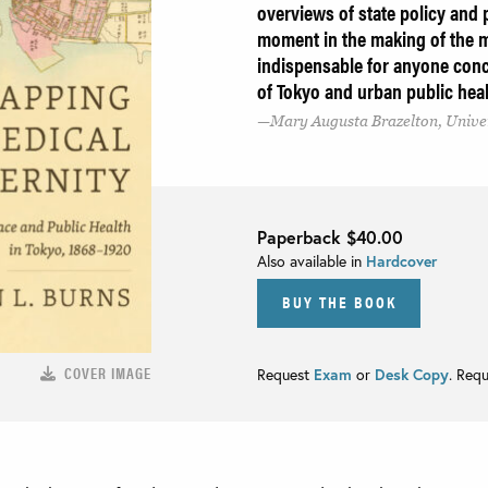
overviews of state policy and 
moment in the making of the m
indispensable for anyone conce
of Tokyo and urban public hea
Mary Augusta Brazelton, Unive
Paperback
$40.00
Also available in
Hardcover
BUY THE BOOK
COVER IMAGE
Request
Exam
or
Desk Copy
. Req