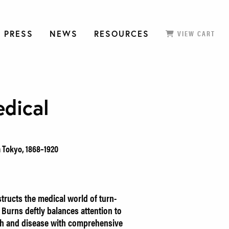
 PRESS
NEWS
RESOURCES
VIEW CART
dical
n Tokyo, 1868–1920
ructs the medical world of turn-
 Burns deftly balances attention to
lth and disease with comprehensive