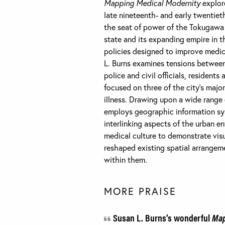
Mapping Medical Modernity
explore
late nineteenth- and early twentiet
the seat of power of the Tokugawa 
state and its expanding empire in t
policies designed to improve medic
L. Burns examines tensions betwee
police and civil officials, reside
focused on three of the city’s major
illness. Drawing upon a wide range
employs geographic information sy
interlinking aspects of the urban en
medical culture to demonstrate vis
reshaped existing spatial arrangemen
within them.
MORE PRAISE
Susan L. Burns’s wonderful
Map