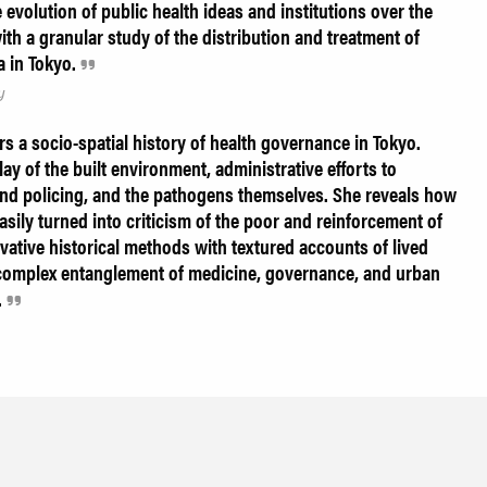
evolution of public health ideas and institutions over the
ith a granular study of the distribution and treatment of
a in Tokyo.
y
rs a socio-spatial history of health governance in Tokyo.
ay of the built environment, administrative efforts to
and policing, and the pathogens themselves. She reveals how
easily turned into criticism of the poor and reinforcement of
vative historical methods with textured accounts of lived
 complex entanglement of medicine, governance, and urban
.