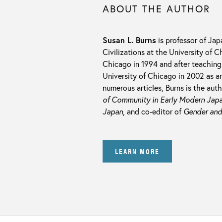
ABOUT THE AUTHOR
Susan L. Burns
is professor of Ja
Civilizations at the University of 
Chicago in 1994 and after teaching 
University of Chicago in 2002 as an
numerous articles, Burns is the aut
of Community in Early Modern Jap
Japan
, and co-editor of
Gender and
LEARN MORE