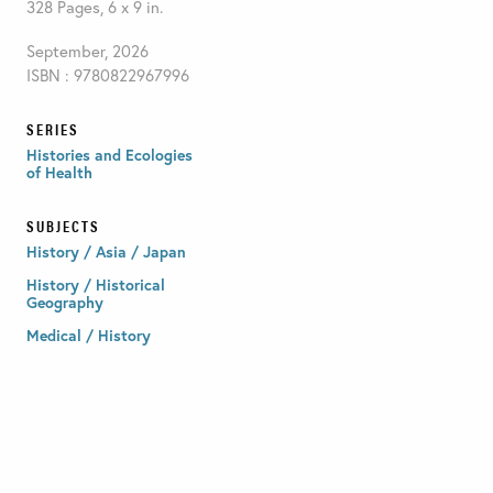
328 Pages, 6 x 9 in.
September, 2026
ISBN : 9780822967996
SERIES
Histories and Ecologies
of Health
SUBJECTS
History / Asia / Japan
History / Historical
Geography
Medical / History