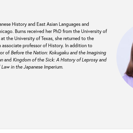
panese History and East Asian Languages and
Chicago. Burns received her PhD from the University of
at the University of Texas, she returned to the
 associate professor of History. In addition to
hor of
Before the Nation: Kokugaku and the Imagining
an
and
Kingdom of the Sick: A History of Leprosy and
 Law in the Japanese Imperium
.