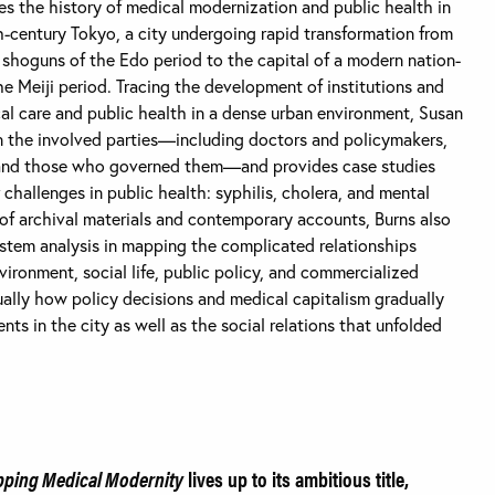
s the history of medical modernization and public health in
h-century Tokyo, a city undergoing rapid transformation from
shoguns of the Edo period to the capital of a modern nation-
he Meiji period. Tracing the development of institutions and
al care and public health in a dense urban environment, Susan
n the involved parties—including doctors and policymakers,
nts and those who governed them—and provides case studies
 challenges in public health: syphilis, cholera, and mental
 of archival materials and contemporary accounts, Burns also
stem analysis in mapping the complicated relationships
vironment, social life, public policy, and commercialized
ually how policy decisions and medical capitalism gradually
ts in the city as well as the social relations that unfolded
ping Medical Modernity
lives up to its ambitious title,