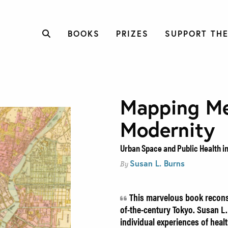
BOOKS
PRIZES
SUPPORT THE
Mapping Me
Modernity
Urban Space and Public Health i
Susan L. Burns
By
This marvelous book reconst
of-the-century Tokyo. Susan L.
individual experiences of hea