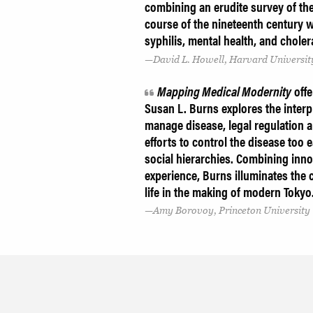
combining an erudite survey of the 
course of the nineteenth century w
syphilis, mental health, and choler
David L. Howell, Harvard Universit
Mapping Medical Modernity
offe
Susan L. Burns explores the interpl
manage disease, legal regulation 
efforts to control the disease too 
social hierarchies. Combining inno
experience, Burns illuminates the
life in the making of modern Tokyo
Amy Borovoy, Princeton University