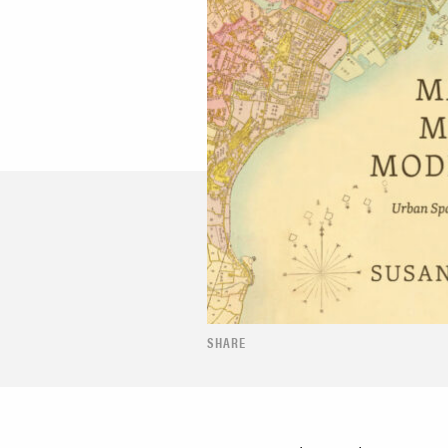
SHARE