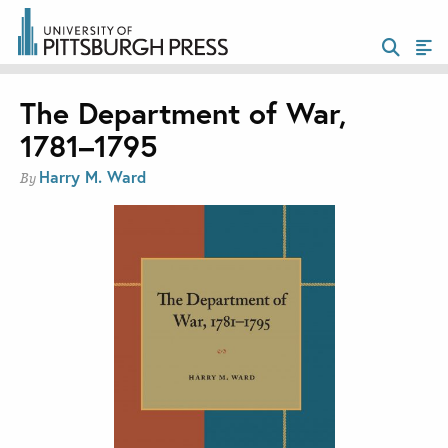
The Department of War,
1781–1795
Harry M. Ward
By