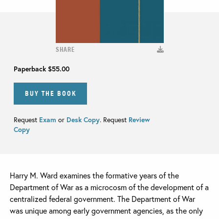
SHARE
Paperback
$55.00
BUY THE BOOK
Request
Exam
or
Desk Copy
. Request
Review
Copy
Harry M. Ward examines the formative years of the
Department of War as a microcosm of the development of a
centralized federal government. The Department of War
was unique among early government agencies, as the only