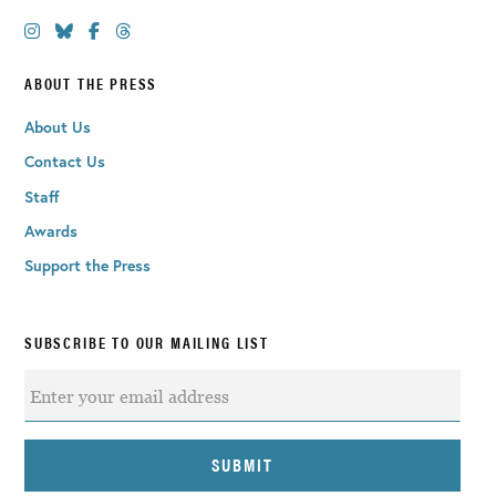
ABOUT THE PRESS
About Us
Contact Us
Staff
Awards
Support the Press
SUBSCRIBE TO OUR MAILING LIST