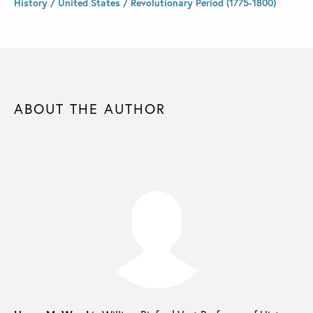
History / United States / Revolutionary Period (1775-1800)
ABOUT THE AUTHOR