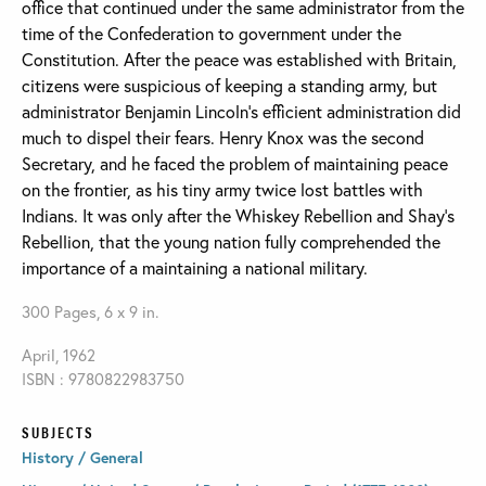
office that continued under the same administrator from the
time of the Confederation to government under the
Constitution. After the peace was established with Britain,
citizens were suspicious of keeping a standing army, but
administrator Benjamin Lincoln's efficient administration did
much to dispel their fears. Henry Knox was the second
Secretary, and he faced the problem of maintaining peace
on the frontier, as his tiny army twice lost battles with
Indians. It was only after the Whiskey Rebellion and Shay's
Rebellion, that the young nation fully comprehended the
importance of a maintaining a national military.
300 Pages, 6 x 9 in.
April, 1962
ISBN : 9780822983750
SUBJECTS
History / General