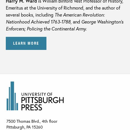
Harry M. Ward
is William Binford Vest Professor of History,
Emeritus at the University of Richmond, and the author of
several books, including
The American Revolution:
Nationhood Achieved 1763-1788,
and
George Washington’s
Enforcers; Policing the Continental Army.
LEARN MORE
7500 Thomas Blvd., 4th floor
Pittsburgh
,
PA
15260