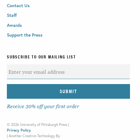
Contact Us
Staff
Awards
Support the Press
SUBSCRIBE TO OUR MAILING LIST
Receive 30% off your first order
©
2026 University of Pittsburgh Press |
Privacy Policy
|
Another Creative Technology By