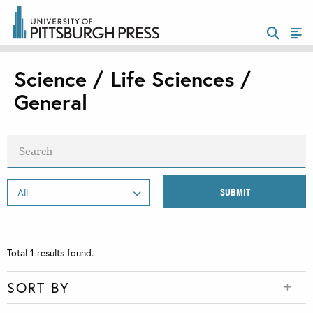
Science / Life Sciences /
General
Total
1
results found.
SORT BY