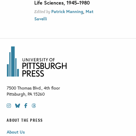
Life Sciences, 1945–1980
,
Patrick Manning
Mat
Edited by
Savelli
7500 Thomas Blvd., 4th floor
Pittsburgh
,
PA
15260
ABOUT THE PRESS
About Us