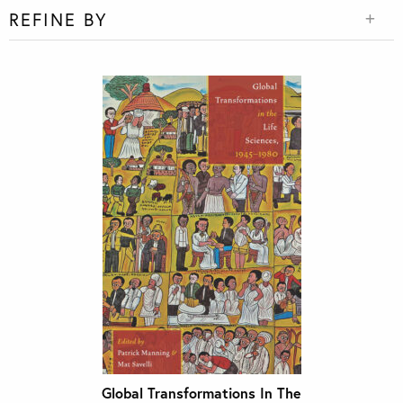
REFINE BY
Global Transformations In The