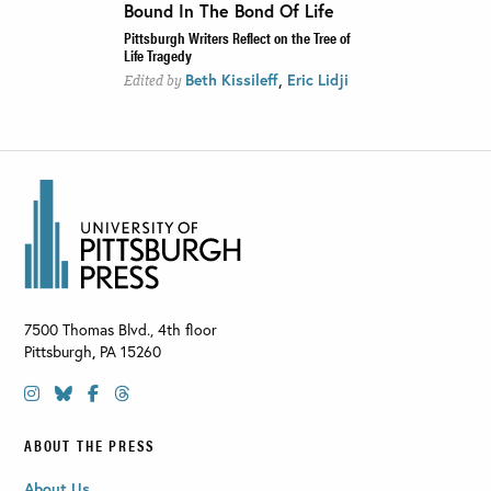
Bound In The Bond Of Life
Pittsburgh Writers Reflect on the Tree of
Life Tragedy
,
Beth Kissileff
Eric Lidji
Edited by
7500 Thomas Blvd., 4th floor
Pittsburgh
,
PA
15260
ABOUT THE PRESS
About Us