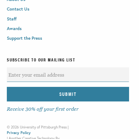
Contact Us
Staff
Awards
Support the Press
SUBSCRIBE TO OUR MAILING LIST
Receive 30% off your first order
©
2026 University of Pittsburgh Press |
Privacy Policy
|
Another Creative Technology By