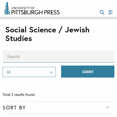
Social Science / Jewish
Studies
Total
2
results found.
SORT BY