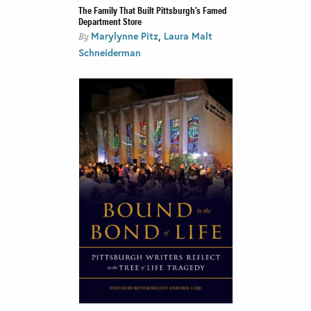
The Family That Built Pittsburgh’s Famed
Department Store
,
Marylynne Pitz
Laura Malt
By
Schneiderman