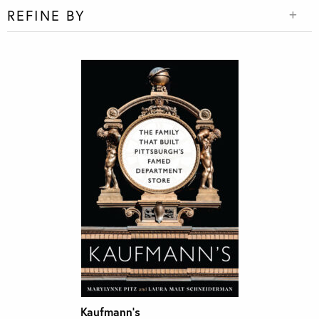
REFINE BY
Kaufmann’s