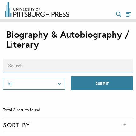
Biography & Autobiography /
Literary
Total
3
results found.
SORT BY