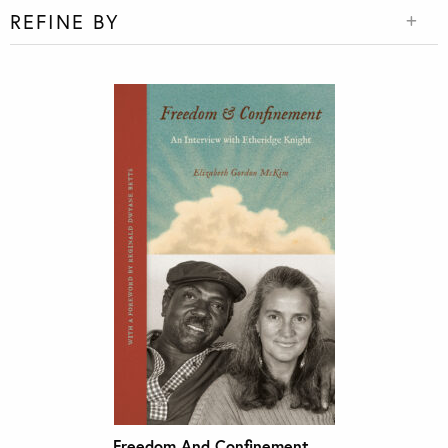
REFINE BY
Freedom And Confinement