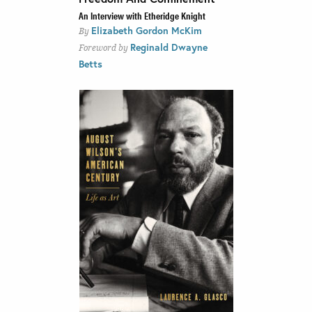
An Interview with Etheridge Knight
Elizabeth Gordon McKim
By
Reginald Dwayne
Foreword by
Betts