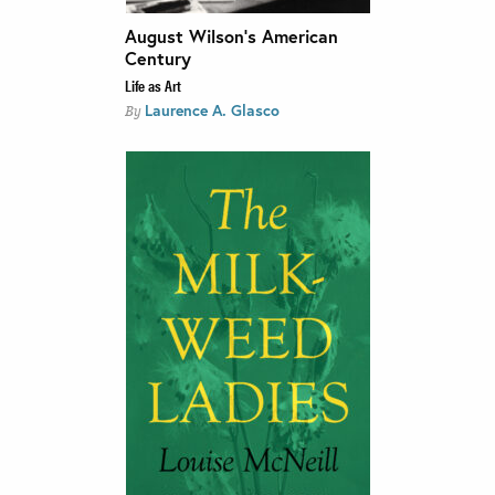
August Wilson’s American
Century
Life as Art
Laurence A. Glasco
By