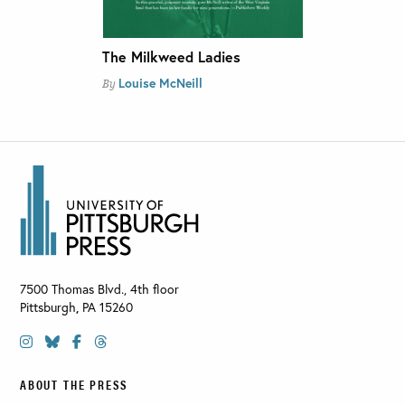
The Milkweed Ladies
Louise McNeill
By
7500 Thomas Blvd., 4th floor
Pittsburgh
,
PA
15260
ABOUT THE PRESS