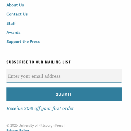
About Us
Contact Us
Staff
Awards
Support the Press
SUBSCRIBE TO OUR MAILING LIST
Receive 30% off your first order
©
2026 University of Pittsburgh Press |
Privacy Policy